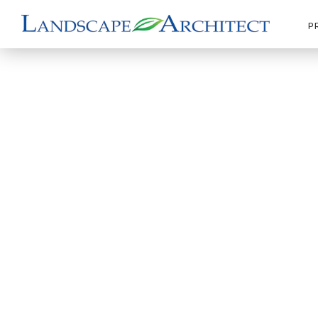
P
|
|
|
Products
LA Details
Park & Recreation
Gazeb