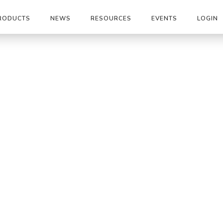
RODUCTS
NEWS
RESOURCES
EVENTS
LOGIN
|
IG20X30M-P4-45-90-150
os / Shelters
I
15
1455
Holl
800
Fax
ico