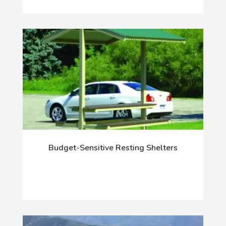
Budget-Sensitive Resting Shelters