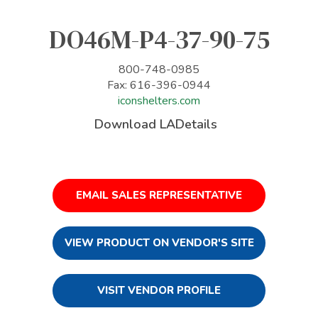
DO46M-P4-37-90-75
800-748-0985
Fax: 616-396-0944
iconshelters.com
Download LADetails
EMAIL SALES REPRESENTATIVE
VIEW PRODUCT ON VENDOR'S SITE
VISIT VENDOR PROFILE