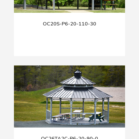
OC20S-P6-20-110-30
OC26TA2C-P6-20-90-0