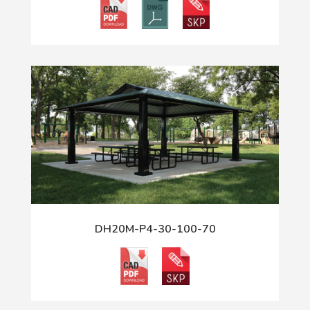
DH20M-P4-30-100-70