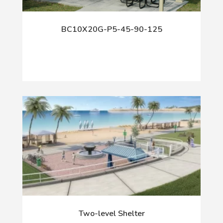
BC10X20G-P5-45-90-125
Two-level Shelter