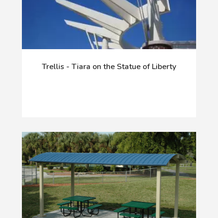
Trellis - Tiara on the Statue of Liberty