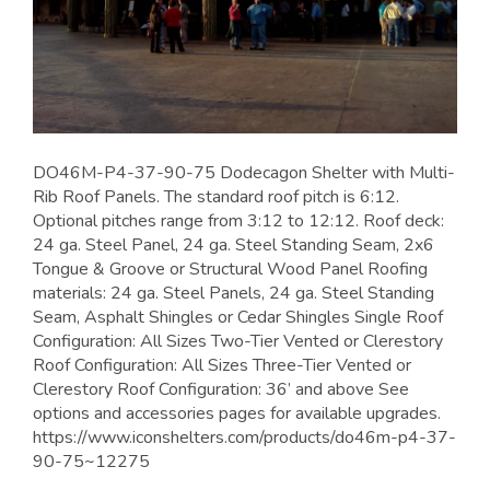
DO46M-P4-37-90-75 Dodecagon Shelter with Multi-
Rib Roof Panels. The standard roof pitch is 6:12.
Optional pitches range from 3:12 to 12:12. Roof deck:
24 ga. Steel Panel, 24 ga. Steel Standing Seam, 2x6
Tongue & Groove or Structural Wood Panel Roofing
materials: 24 ga. Steel Panels, 24 ga. Steel Standing
Seam, Asphalt Shingles or Cedar Shingles Single Roof
Configuration: All Sizes Two-Tier Vented or Clerestory
Roof Configuration: All Sizes Three-Tier Vented or
Clerestory Roof Configuration: 36’ and above See
options and accessories pages for available upgrades.
https://www.iconshelters.com/products/do46m-p4-37-
90-75~12275