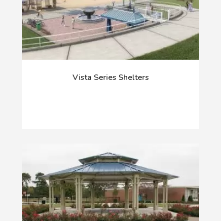
Vista Series Shelters