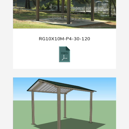
RG10X10M-P4-30-120