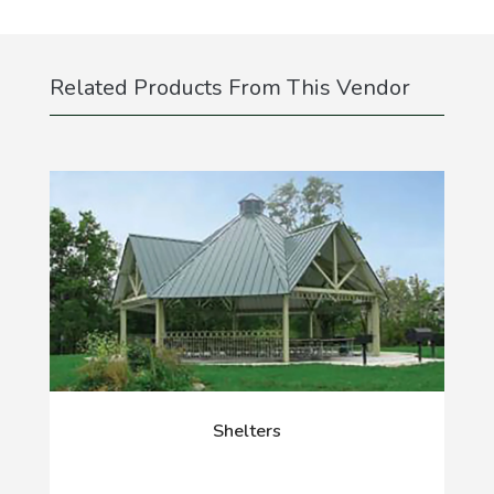
Related Products From This Vendor
Shelters