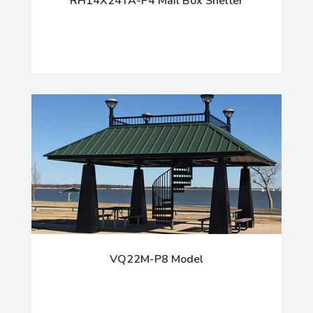
RH14X24TA-P4 Mail Box Shelter
VQ22M-P8 Model