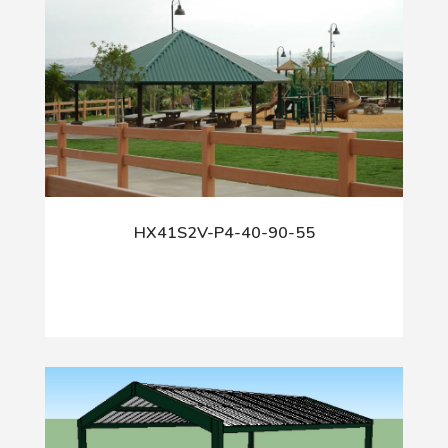
HX41S2V-P4-40-90-55