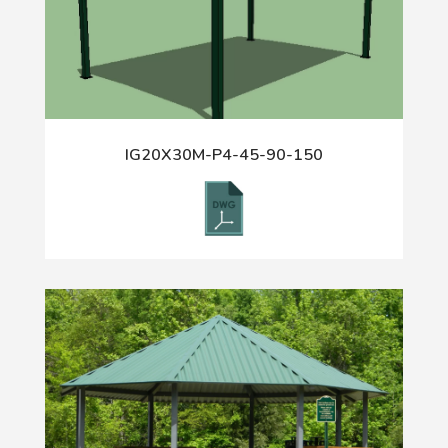
IG20X30M-P4-45-90-150