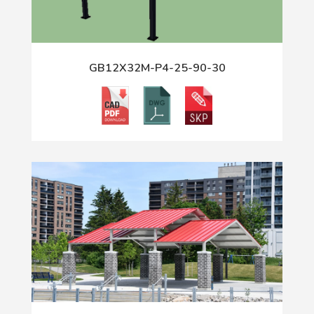
GB12X32M-P4-25-90-30