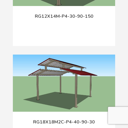
RG12X14M-P4-30-90-150
RG18X18M2C-P4-40-90-30