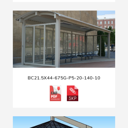
BC21.5X44-675G-P5-20-140-10