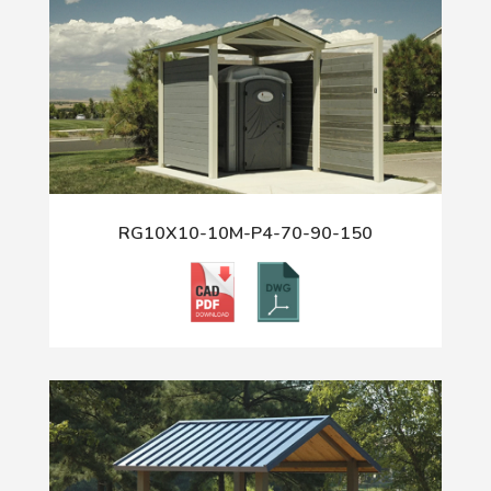
RG10X10-10M-P4-70-90-150