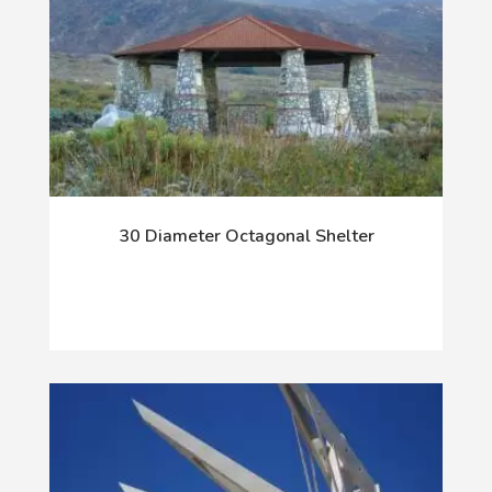
30 Diameter Octagonal Shelter