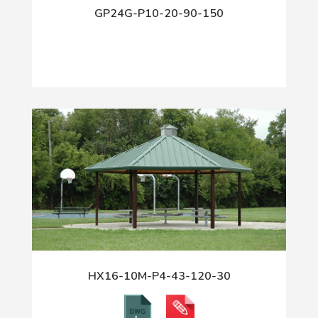
GP24G-P10-20-90-150
HX16-10M-P4-43-120-30