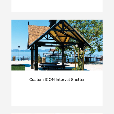
Custom ICON Interval Shelter