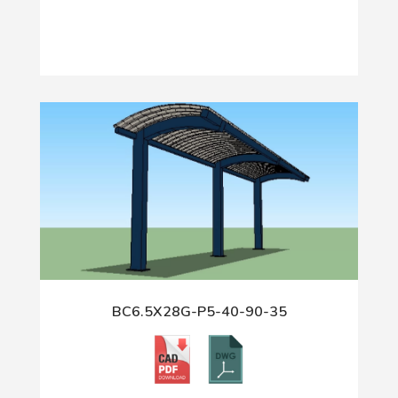
BC6.5X28G-P5-40-90-35