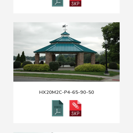
HX20M2C-P4-65-90-50