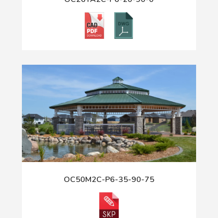
OC50M2C-P6-35-90-75