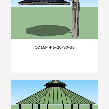
CO15M-P5-20-90-30