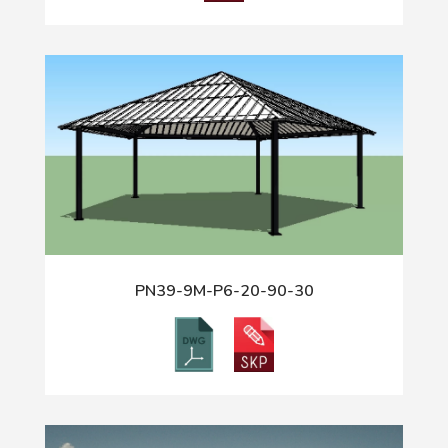
PN39-9M-P6-20-90-30