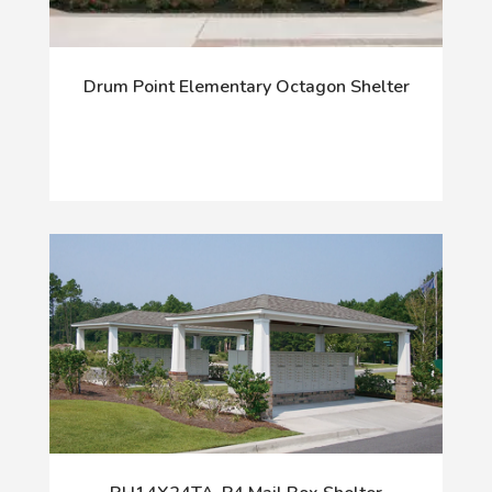
Drum Point Elementary Octagon Shelter