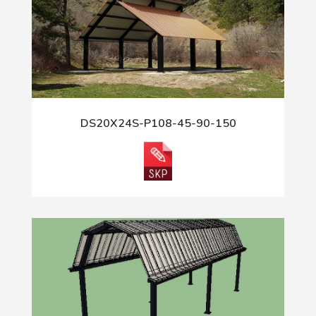
DS20X24S-P108-45-90-150