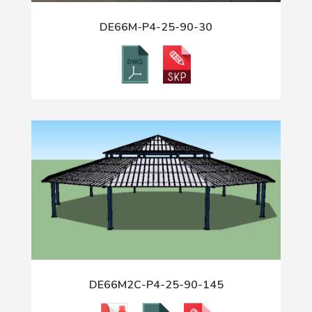
DE66M-P4-25-90-30
DE66M2C-P4-25-90-145