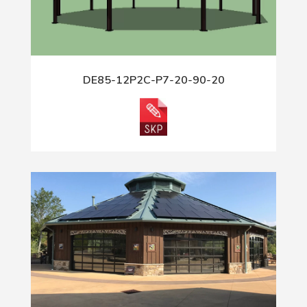
DE85-12P2C-P7-20-90-20