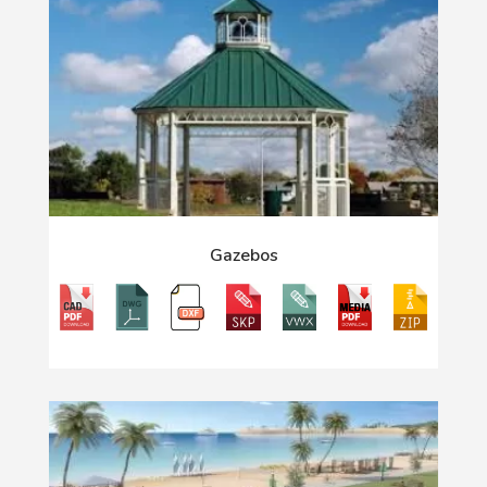
Gazebos