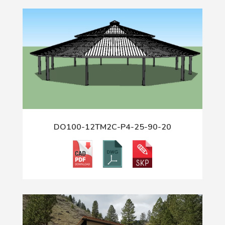
DO100-12TM2C-P4-25-90-20