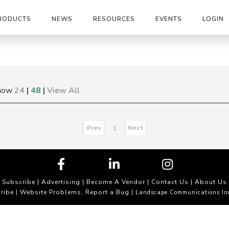
RODUCTS
NEWS
RESOURCES
EVENTS
LOGIN
how
24
|
48
|
View All
Prev
Next
1
Subscribe
|
Advertising
|
Become A Vendor
|
Contact Us
|
About Us
ribe
Website Problems, Report a Bug
|
| Landscape Communications In