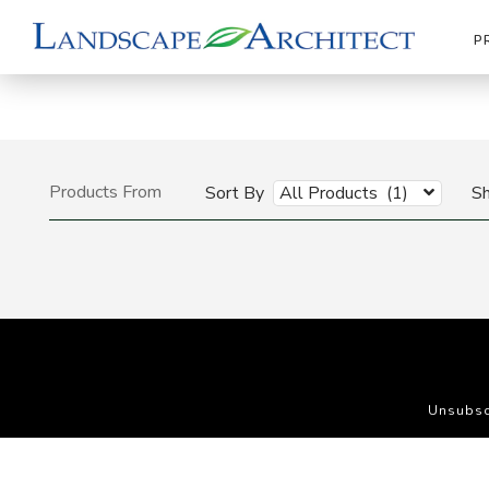
P
Products From
Sort By
All Products (1)
S
Unsubsc