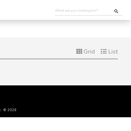
Grid
List
c. © 2026