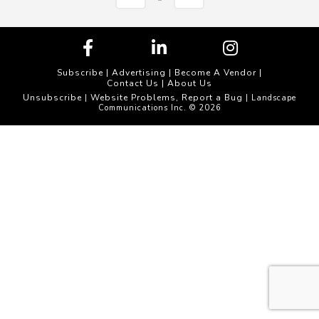
Subscribe
|
Advertising
|
Become A Vendor
|
Contact Us
|
About Us
Unsubscribe
Website Problems, Report a Bug
|
| Landscape
Communications Inc. © 2026