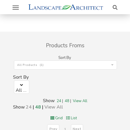
Search
Toggle
navigation
Products Froms
Sort By
All Products (1)
Sort By
All Products (1)
Show
24
|
48
|
View All
Show
24
|
48
|
View All
Grid
List
Prev
Next
1