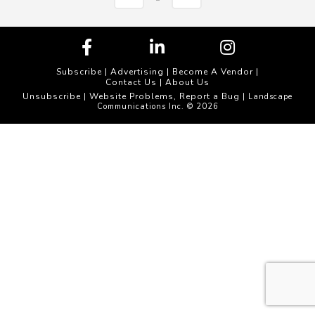
Subscribe
|
Advertising
|
Become A Vendor
|
Contact Us
|
About Us
Unsubscribe
Website Problems, Report a Bug
|
| Landscape
Communications Inc. © 2026