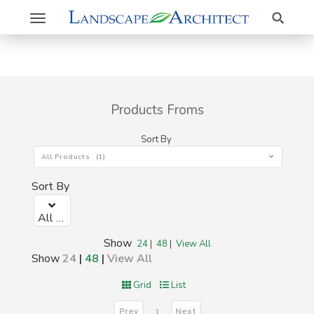
Search
Toggle
navigation
Products Froms
Sort By
All Products (1)
Sort By
All Products (1)
Show
24
|
48
|
View All
Show
24
|
48
|
View All
Grid
List
Prev
Next
1