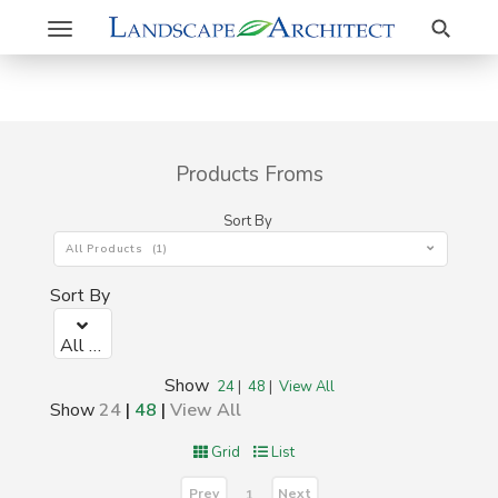
Search
Toggle
navigation
Products Froms
Sort By
All Products (1)
Sort By
All Products (1)
Show
24
|
48
|
View All
Show
24
|
48
|
View All
Grid
List
Prev
Next
1