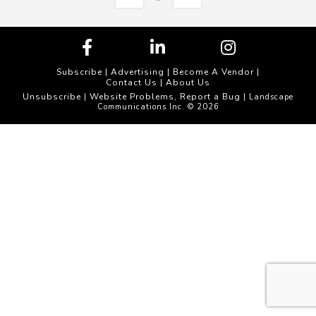
Subscribe
|
Advertising
|
Become A Vendor
|
Contact Us
|
About Us
Unsubscribe
Website Problems, Report a Bug
|
| Landscape
Communications Inc. © 2026