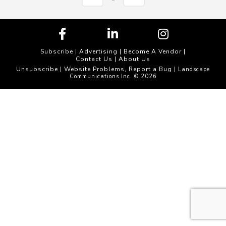
Subscribe
|
Advertising
|
Become A Vendor
|
Contact Us
|
About Us
Unsubscribe
Website Problems, Report a Bug
|
| Landscape
Communications Inc. © 2026