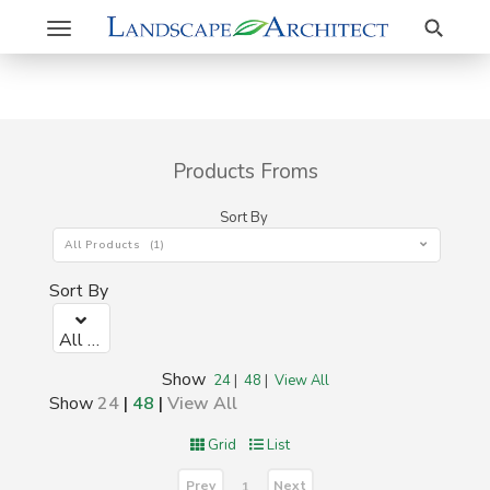
Search
Toggle
navigation
Products Froms
Sort By
All Products (1)
Sort By
All Products (1)
Show
24
|
48
|
View All
Show
24
|
48
|
View All
Grid
List
Prev
Next
1