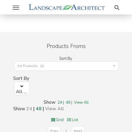
Search
Toggle
navigation
Products Froms
Sort By
All Products (1)
Sort By
All Products (1)
Show
24
|
48
|
View All
Show
24
|
48
|
View All
Grid
List
Prev
Next
1