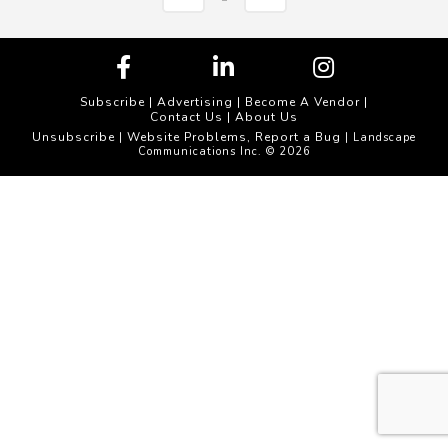
Subscribe
|
Advertising
|
Become A Vendor
|
Contact Us
|
About Us
Unsubscribe
Website Problems, Report a Bug
|
| Landscape
Communications Inc. © 2026