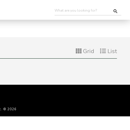
Grid
List
c. © 2026