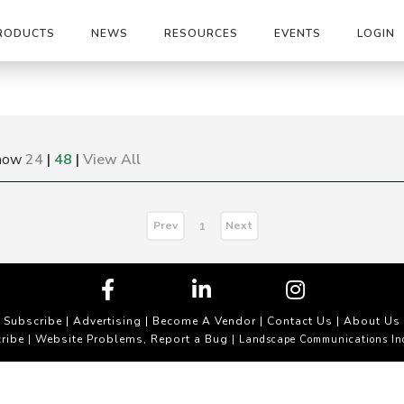
RODUCTS
NEWS
RESOURCES
EVENTS
LOGIN
how
24
|
48
|
View All
Prev
Next
1
Subscribe
|
Advertising
|
Become A Vendor
|
Contact Us
|
About Us
ribe
Website Problems, Report a Bug
|
| Landscape Communications In