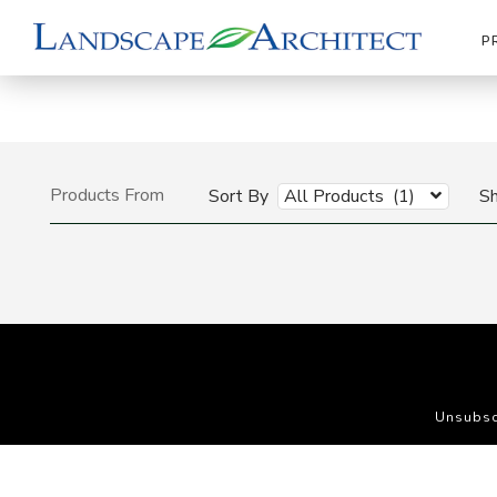
P
Products From
Sort By
All Products (1)
S
Unsubsc