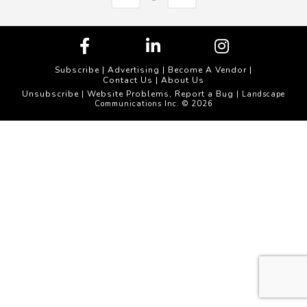
Subscribe
|
Advertising
|
Become A Vendor
|
Contact Us
|
About Us
Unsubscribe
Website Problems, Report a Bug
|
| Landscape
Communications Inc. © 2026