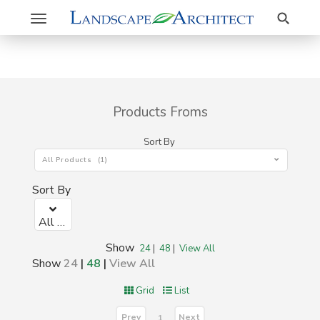
Search
Toggle
navigation
Products Froms
Sort By
All Products (1)
Sort By
All Products (1)
Show
24
|
48
|
View All
Show
24
|
48
|
View All
Grid
List
Prev
Next
1