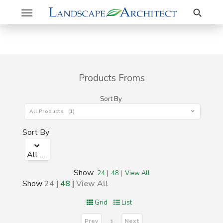
Search
Toggle
navigation
Products Froms
Sort By
All Products (1)
Sort By
All Products (1)
Show
24
|
48
|
View All
Show
24
|
48
|
View All
Grid
List
Prev
Next
1