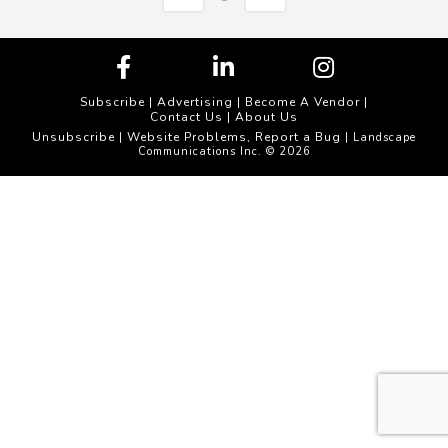
Subscribe
|
Advertising
|
Become A Vendor
|
Contact Us
|
About Us
Unsubscribe
Website Problems, Report a Bug
|
| Landscape
Communications Inc. © 2026