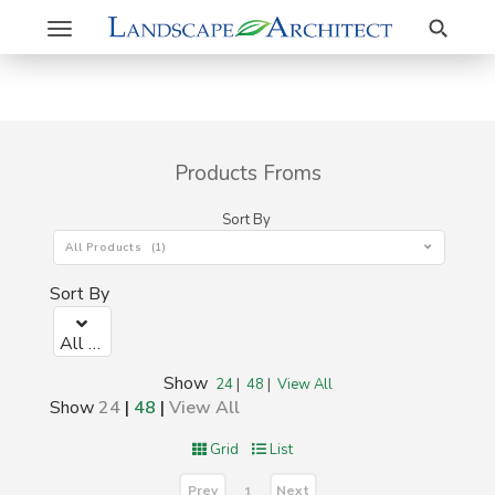
Search
Toggle
navigation
Products Froms
Sort By
All Products (1)
Sort By
All Products (1)
Show
24
|
48
|
View All
Show
24
|
48
|
View All
Grid
List
Prev
Next
1