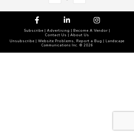
Subscribe
|
Advertising
|
Become A Vendor
|
Contact Us
|
About Us
Unsubscribe
Website Problems, Report a Bug
|
| Landscape
Communications Inc. © 2026