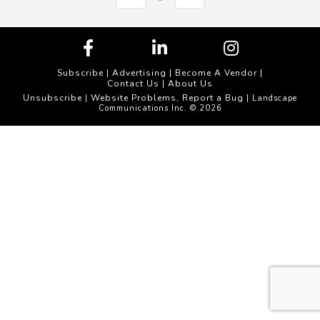
Subscribe
|
Advertising
|
Become A Vendor
|
Contact Us
|
About Us
Unsubscribe
Website Problems, Report a Bug
|
| Landscape
Communications Inc. © 2026