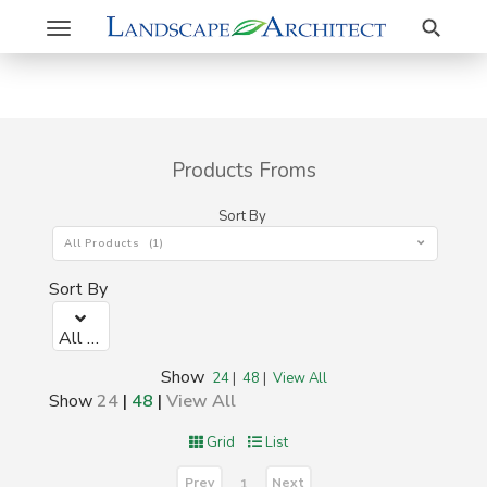
Search
Toggle
navigation
Products Froms
Sort By
All Products (1)
Sort By
All Products (1)
Show
24
|
48
|
View All
Show
24
|
48
|
View All
Grid
List
Prev
Next
1