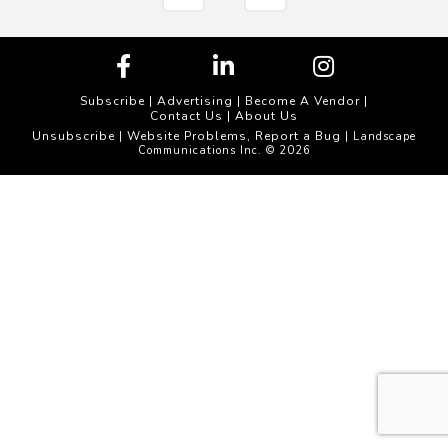
Subscribe
|
Advertising
|
Become A Vendor
|
Contact Us
|
About Us
Unsubscribe
Website Problems, Report a Bug
|
| Landscape
Communications Inc. © 2026