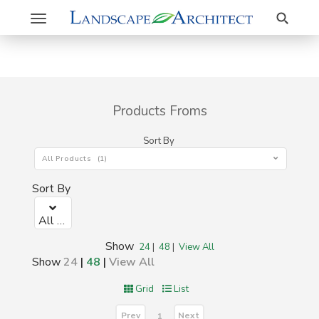
Search
Toggle
navigation
Products Froms
Sort By
All Products (1)
Sort By
All Products (1)
Show
24
|
48
|
View All
Show
24
|
48
|
View All
Grid
List
Prev
Next
1