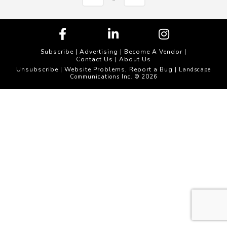
Subscribe
|
Advertising
|
Become A Vendor
|
Contact Us
|
About Us
Unsubscribe
Website Problems, Report a Bug
|
| Landscape
Communications Inc. © 2026