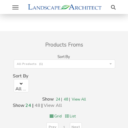
Search
Toggle
navigation
Products Froms
Sort By
All Products (1)
Sort By
All Products (1)
Show
24
|
48
|
View All
Show
24
|
48
|
View All
Grid
List
Prev
Next
1