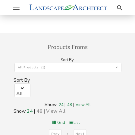
Search
Toggle
navigation
Products Froms
Sort By
All Products (1)
Sort By
All Products (1)
Show
24
|
48
|
View All
Show
24
|
48
|
View All
Grid
List
Prev
Next
1