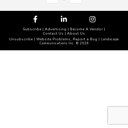
Subscribe
|
Advertising
|
Become A Vendor
|
Contact Us
|
About Us
Unsubscribe
Website Problems, Report a Bug
|
| Landscape
Communications Inc. © 2026