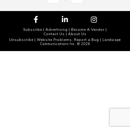
Subscribe
|
Advertising
|
Become A Vendor
|
Contact Us
|
About Us
Unsubscribe
Website Problems, Report a Bug
|
| Landscape
Communications Inc. © 2026