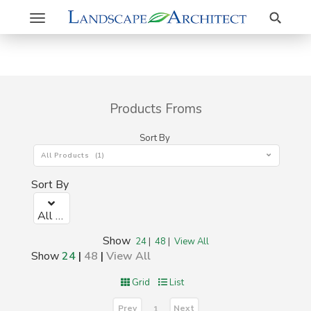
Search
Toggle
navigation
Products Froms
Sort By
All Products (1)
Sort By
All Products (1)
Show
24
|
48
|
View All
Show
24
|
48
|
View All
Grid
List
Prev
Next
1