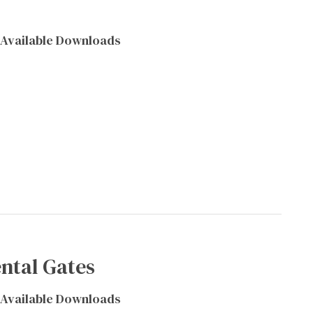
Available Downloads
ntal Gates
Available Downloads