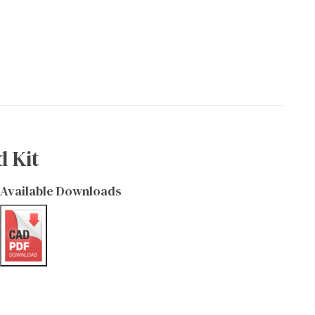
d Kit
Available Downloads