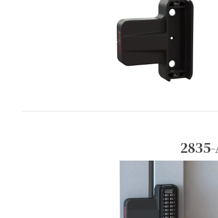
2835-