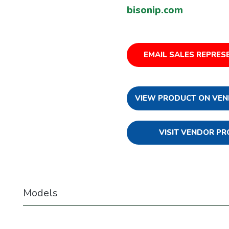
bisonip.com
EMAIL SALES REPRES
VIEW PRODUCT ON VEN
VISIT VENDOR PR
Models