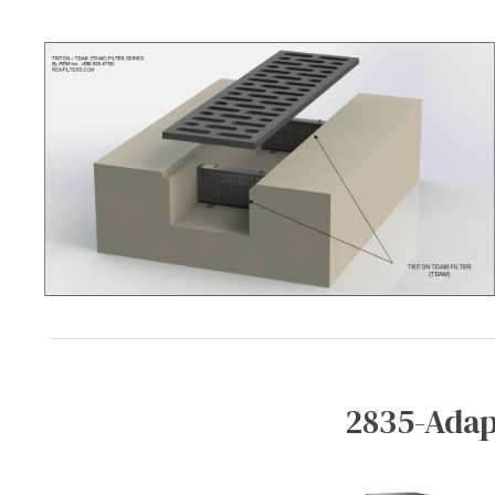
2835-Adap