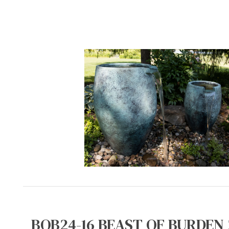
BOB24-16 BEAST OF BURDEN 