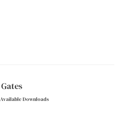
 Gates
Available Downloads