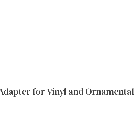
Adapter for Vinyl and Ornamental