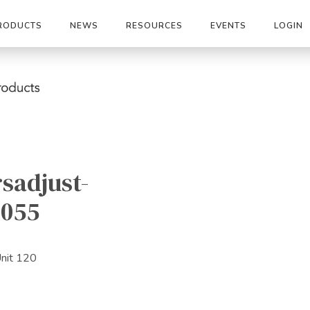
RODUCTS
NEWS
RESOURCES
EVENTS
LOGIN
sadjust-
2055
Unit 120