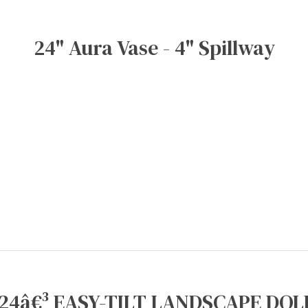
24" Aura Vase - 4" Spillway
24â€³ EASY-TILT LANDSCAPE DOLL