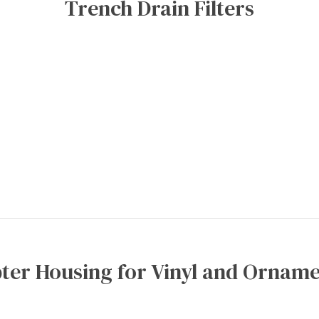
Trench Drain Filters
ter Housing for Vinyl and Orname