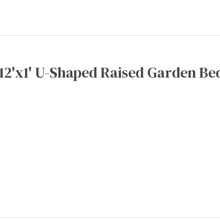
x12'x1' U-Shaped Raised Garden Bed