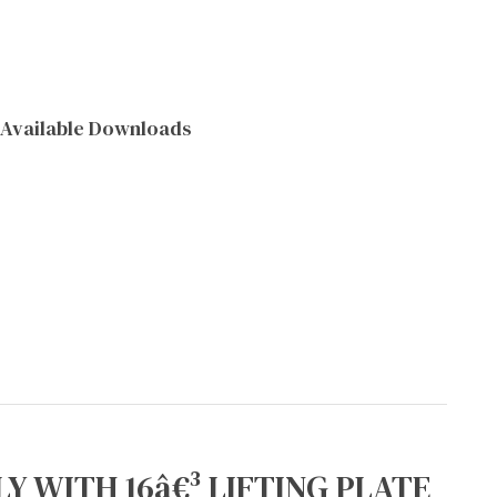
Available Downloads
Y WITH 16â€³ LIFTING PLATE