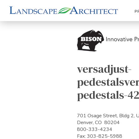
P
versadjust-
pedestalsver
pedestals-4
701 Osage Street, Bldg 2, 
Denver, CO 80204
800-333-4234
Fax: 303-825-5988