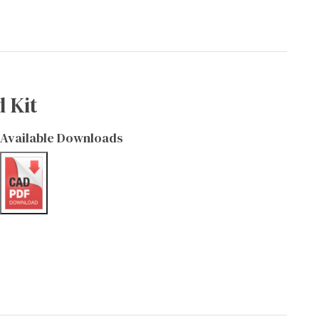
 Kit
Available Downloads