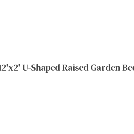
12'x2' U-Shaped Raised Garden Be