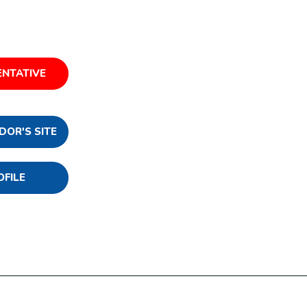
ENTATIVE
DOR'S SITE
OFILE