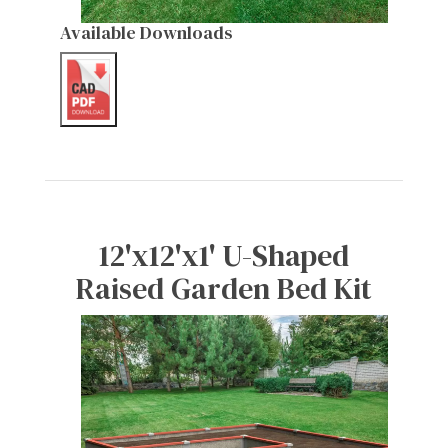
Available Downloads
12'x12'x1' U-Shaped
Raised Garden Bed Kit