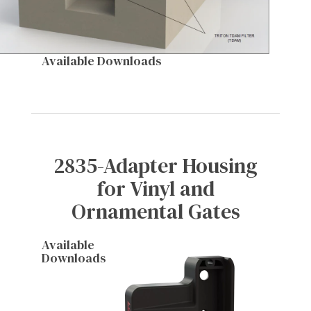
Available Downloads
2835-Adapter Housing
for Vinyl and
Ornamental Gates
Available
Downloads