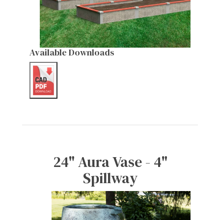
Available Downloads
24" Aura Vase - 4"
Spillway