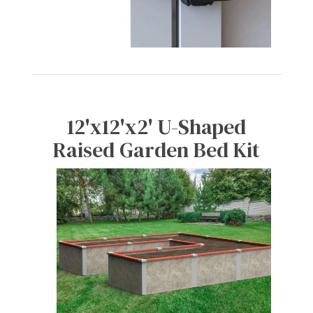
12'x12'x2' U-Shaped
Raised Garden Bed Kit