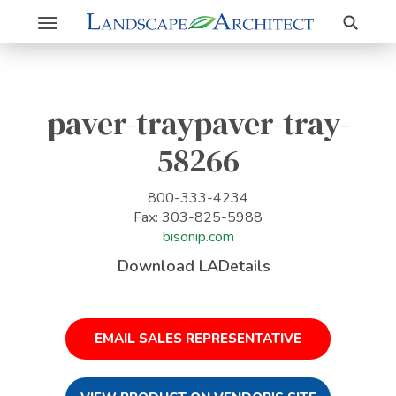
Search
Toggle
navigation
paver-traypaver-tray-
58266
800-333-4234
Fax: 303-825-5988
bisonip.com
Download LADetails
EMAIL SALES REPRESENTATIVE