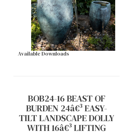
Available Downloads
BOB24-16 BEAST OF
BURDEN 24â€³ EASY-
TILT LANDSCAPE DOLLY
WITH 16â€³ LIFTING