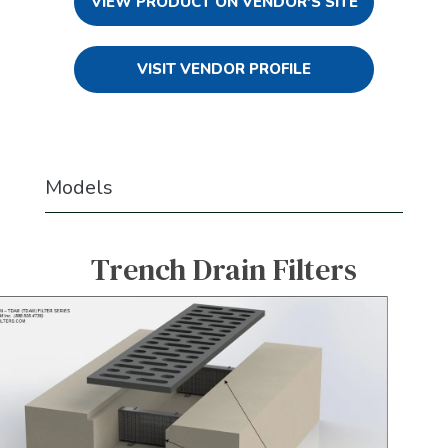
VIEW PRODUCT ON VENDOR'S SITE
VISIT VENDOR PROFILE
Models
Trench Drain Filters