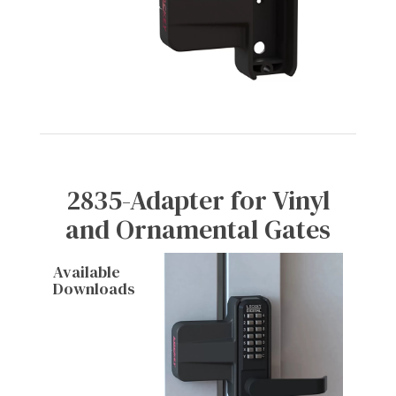
2835-Adapter for Vinyl
and Ornamental Gates
Available
Downloads