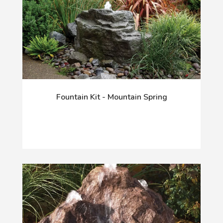
Fountain Kit - Mountain Spring