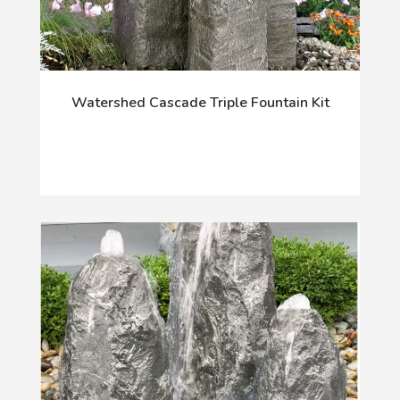
Watershed Cascade Triple Fountain Kit