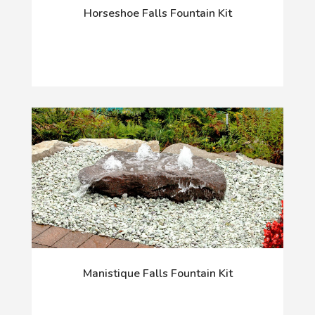
Horseshoe Falls Fountain Kit
Manistique Falls Fountain Kit