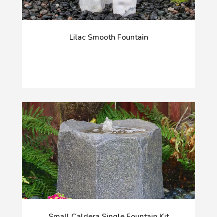
Lilac Smooth Fountain
Small Caldera Single Fountain Kit