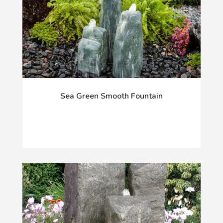
Sea Green Smooth Fountain