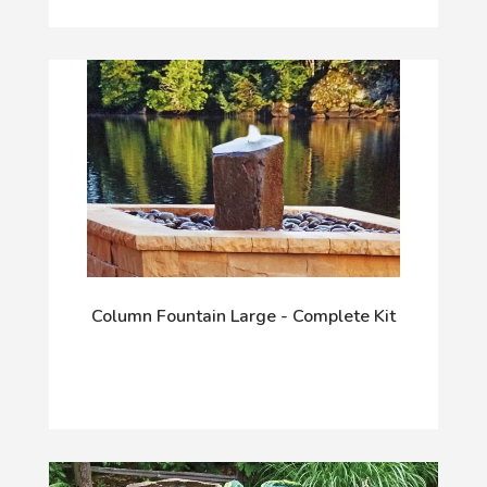
Column Fountain Large - Complete Kit