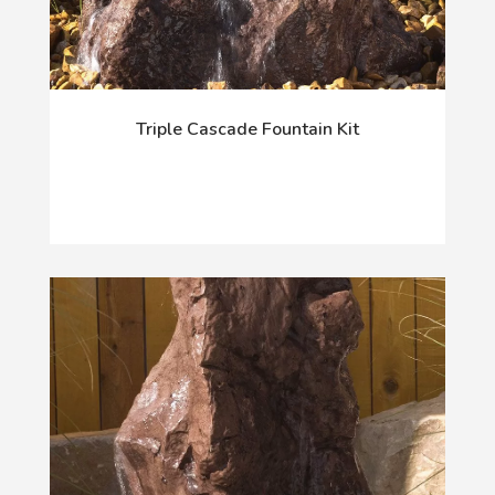
Triple Cascade Fountain Kit