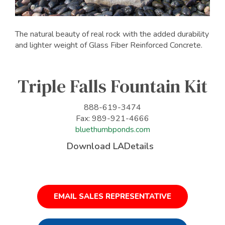
The natural beauty of real rock with the added durability
and lighter weight of Glass Fiber Reinforced Concrete.
Triple Falls Fountain Kit
888-619-3474
Fax: 989-921-4666
bluethumbponds.com
Download LADetails
EMAIL SALES REPRESENTATIVE