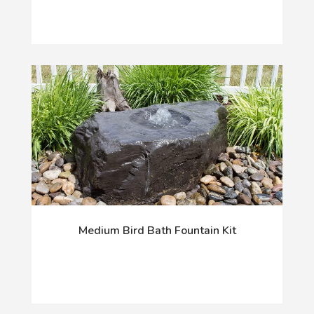
Medium Bird Bath Fountain Kit