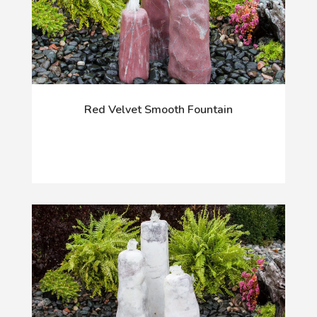
Red Velvet Smooth Fountain