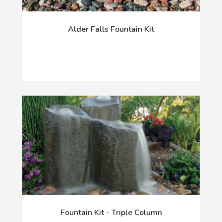
Alder Falls Fountain Kit
Fountain Kit - Triple Column