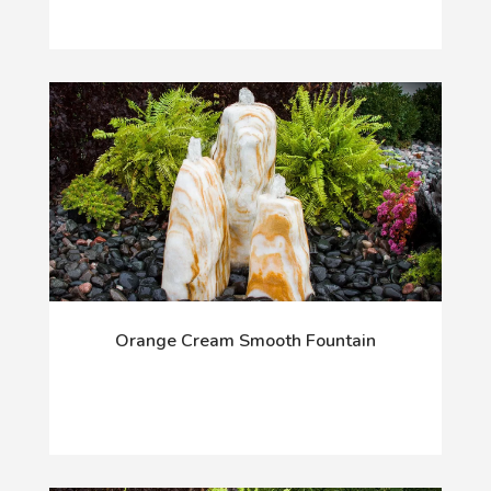
Orange Cream Smooth Fountain