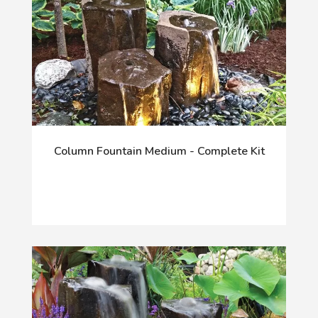
Column Fountain Medium - Complete Kit