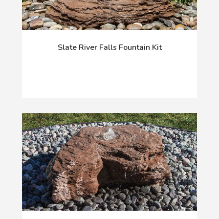
Slate River Falls Fountain Kit