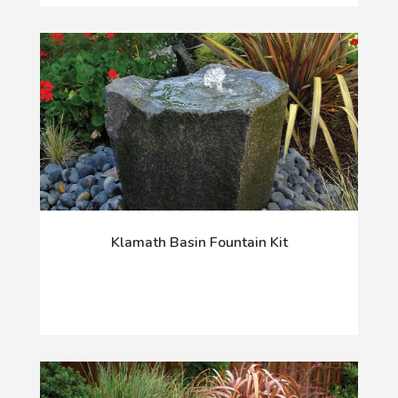
Klamath Basin Fountain Kit