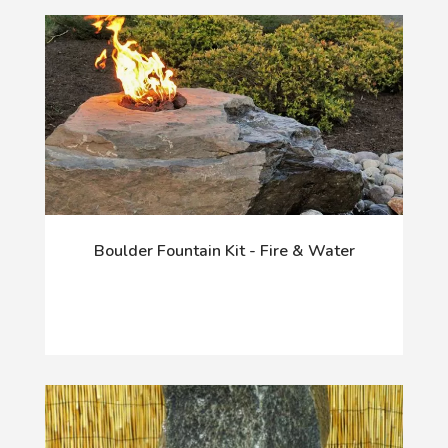
Boulder Fountain Kit - Fire & Water