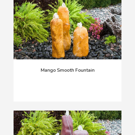
Mango Smooth Fountain