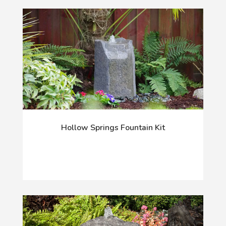
Hollow Springs Fountain Kit