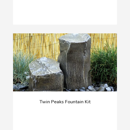
Twin Peaks Fountain Kit