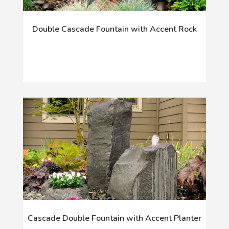
Double Cascade Fountain with Accent Rock
Cascade Double Fountain with Accent Planter