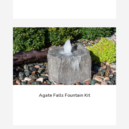
Agate Falls Fountain Kit