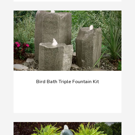
Bird Bath Triple Fountain Kit