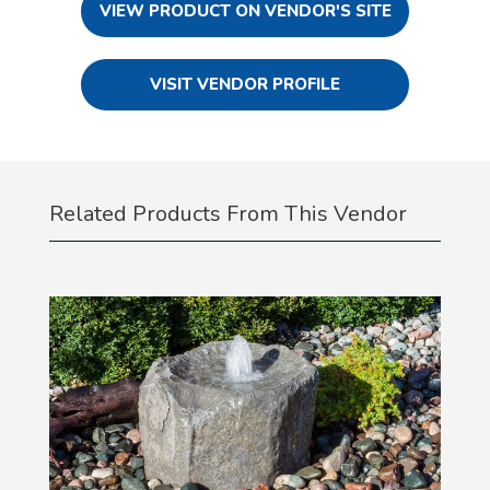
VIEW PRODUCT ON VENDOR'S SITE
VISIT VENDOR PROFILE
Related Products From This Vendor