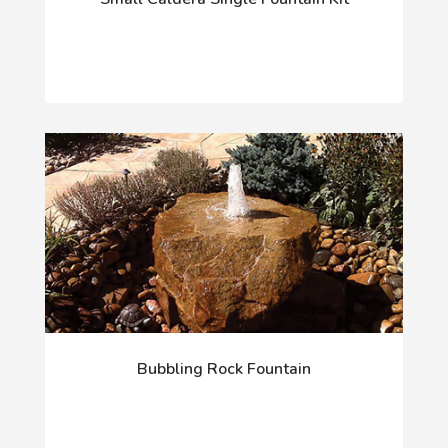
Bubbling Rock Fountain