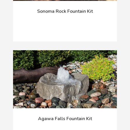
Sonoma Rock Fountain Kit
Agawa Falls Fountain Kit