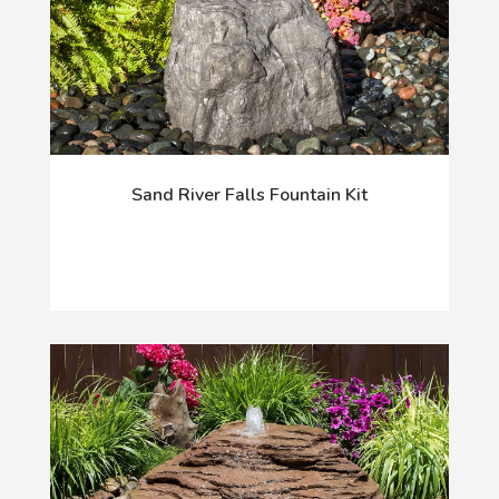
Sand River Falls Fountain Kit