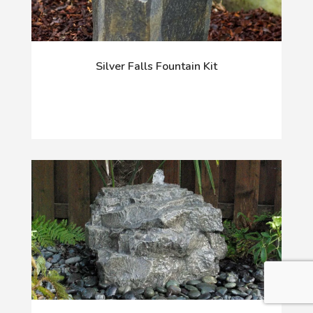
Silver Falls Fountain Kit