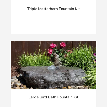
Triple Matterhorn Fountain Kit
Large Bird Bath Fountain Kit