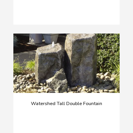
Watershed Tall Double Fountain