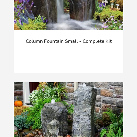
Column Fountain Small - Complete Kit