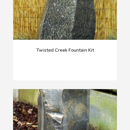
Twisted Creek Fountain Kit