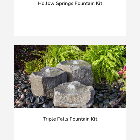
Hollow Springs Fountain Kit
Triple Falls Fountain Kit