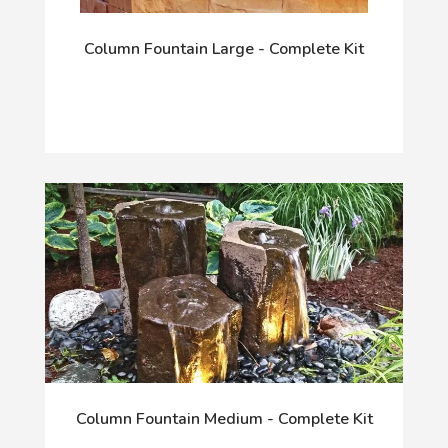
Column Fountain Large - Complete Kit
Column Fountain Medium - Complete Kit