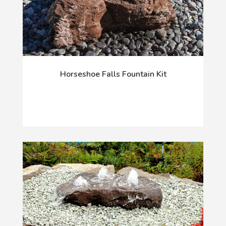
Horseshoe Falls Fountain Kit