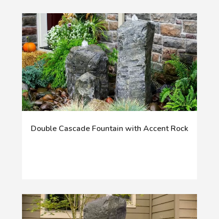
Double Cascade Fountain with Accent Rock