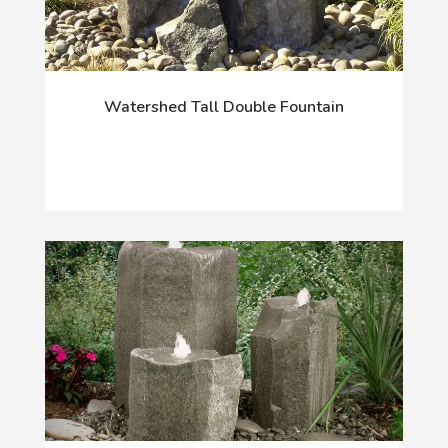
Watershed Tall Double Fountain