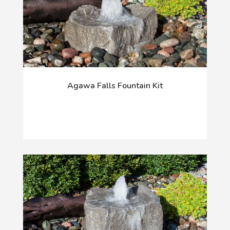
Agawa Falls Fountain Kit