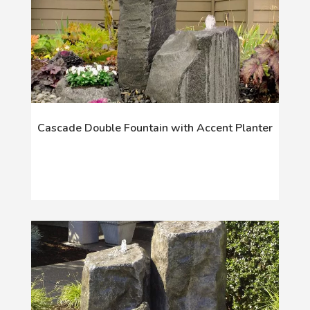
Cascade Double Fountain with Accent Planter