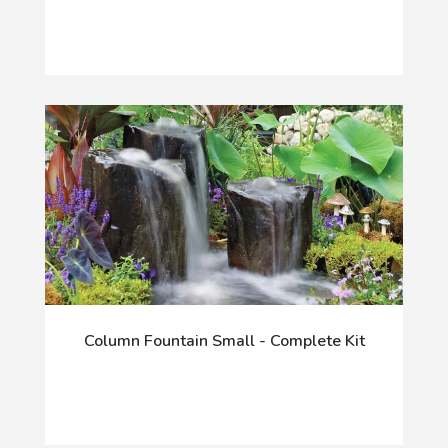
Column Fountain Small - Complete Kit