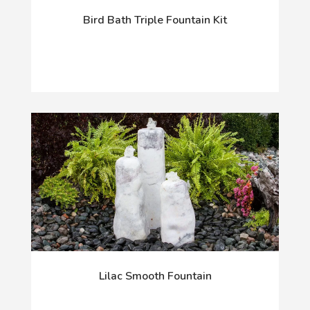
Bird Bath Triple Fountain Kit
Lilac Smooth Fountain