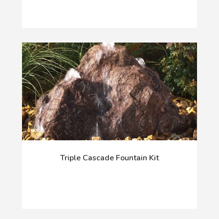
Triple Cascade Fountain Kit