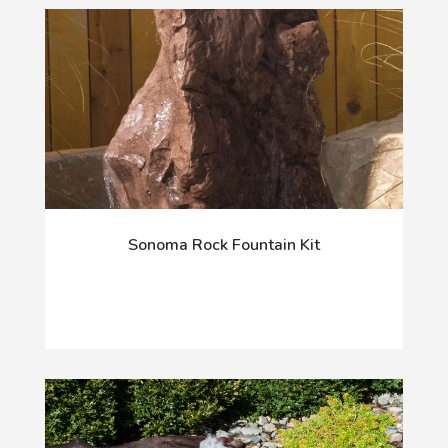
Sonoma Rock Fountain Kit