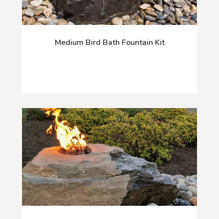
Medium Bird Bath Fountain Kit