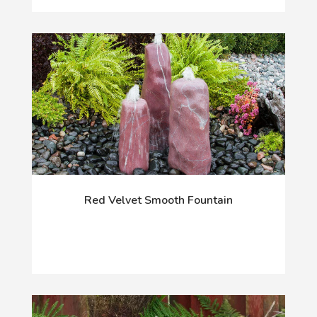
Red Velvet Smooth Fountain