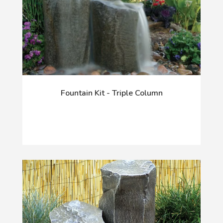
Fountain Kit - Triple Column