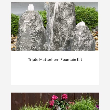
Triple Matterhorn Fountain Kit