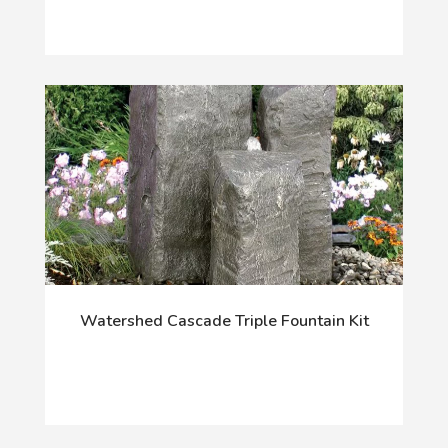
Watershed Cascade Triple Fountain Kit