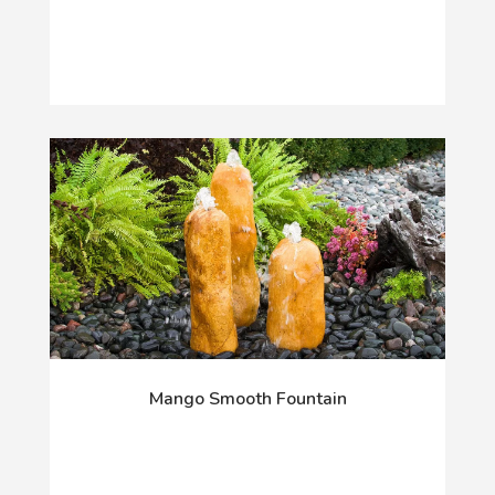
Mango Smooth Fountain