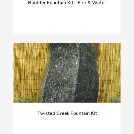
Boulder Fountain Kit - Fire & Water
Twisted Creek Fountain Kit