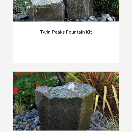
Twin Peaks Fountain Kit