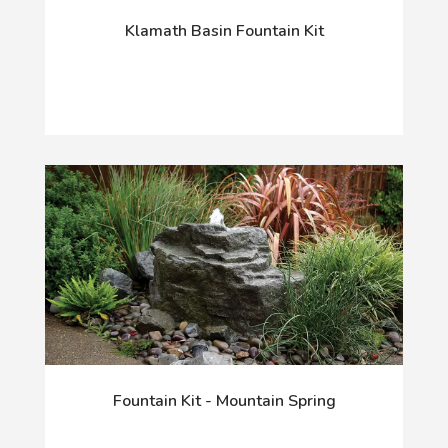
Klamath Basin Fountain Kit
Fountain Kit - Mountain Spring