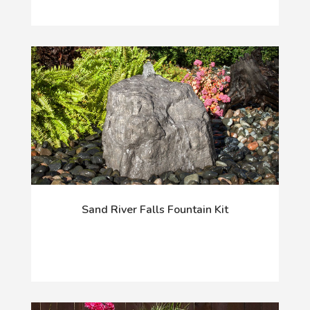
Sand River Falls Fountain Kit