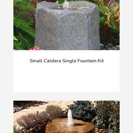
Small Caldera Single Fountain Kit