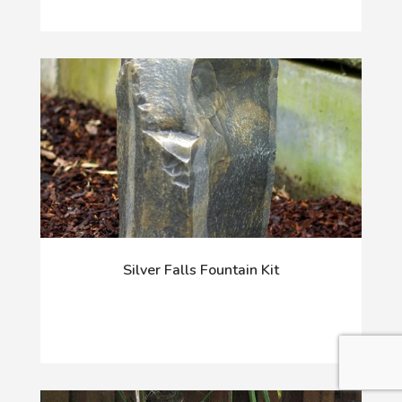
Silver Falls Fountain Kit