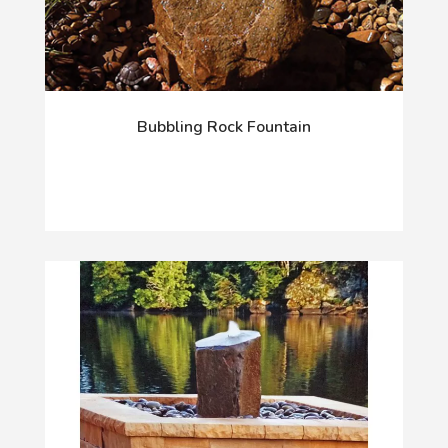
Bubbling Rock Fountain