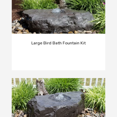
Large Bird Bath Fountain Kit