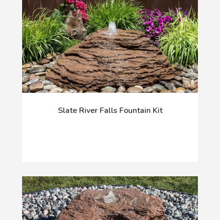
Slate River Falls Fountain Kit