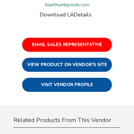
bluethumbponds.com
Download LADetails
EMAIL SALES REPRESENTATIVE
VIEW PRODUCT ON VENDOR'S SITE
VISIT VENDOR PROFILE
Related Products From This Vendor