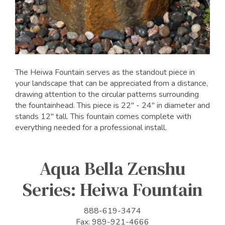
The Heiwa Fountain serves as the standout piece in
your landscape that can be appreciated from a distance,
drawing attention to the circular patterns surrounding
the fountainhead. This piece is 22" - 24" in diameter and
stands 12" tall. This fountain comes complete with
everything needed for a professional install.
Aqua Bella Zenshu
Series: Heiwa Fountain
888-619-3474
Fax: 989-921-4666