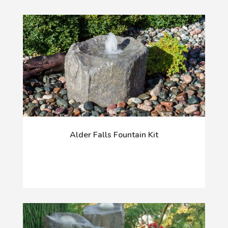
Alder Falls Fountain Kit