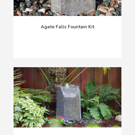
Agate Falls Fountain Kit