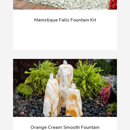
Manistique Falls Fountain Kit
Orange Cream Smooth Fountain