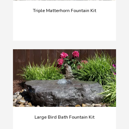
Triple Matterhorn Fountain Kit
Large Bird Bath Fountain Kit