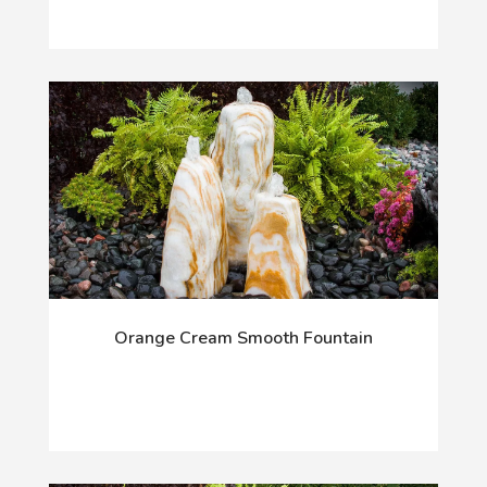
Orange Cream Smooth Fountain