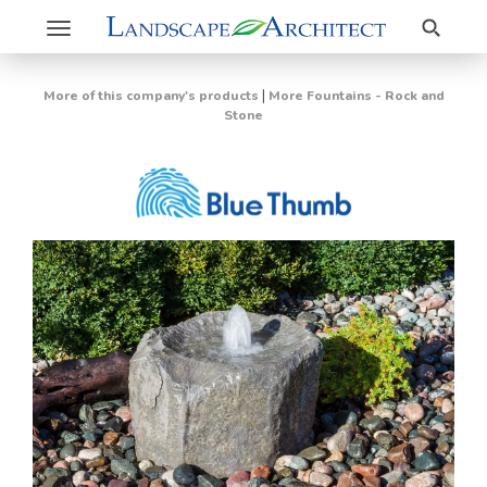
Search
Toggle
navigation
|
More of this company's products
More Fountains - Rock and
Stone