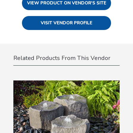
VIEW PRODUCT ON VENDOR'S SITE
VISIT VENDOR PROFILE
Related Products From This Vendor