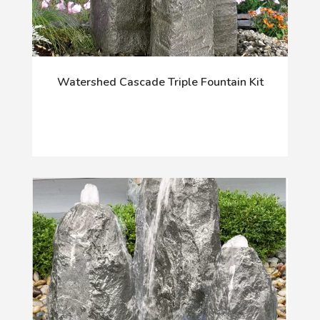
Watershed Cascade Triple Fountain Kit