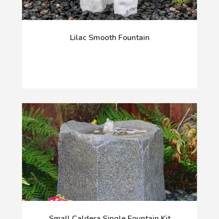
Lilac Smooth Fountain
Small Caldera Single Fountain Kit