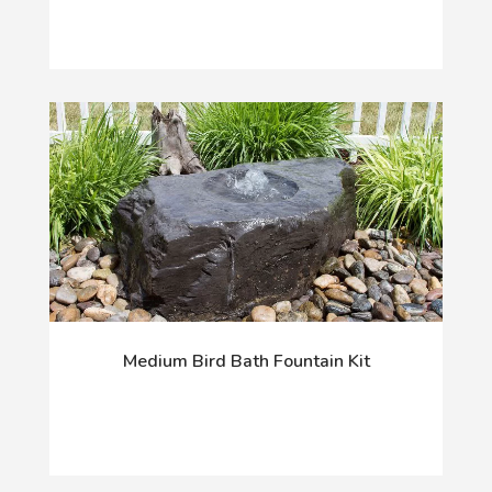
Medium Bird Bath Fountain Kit