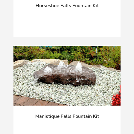
Horseshoe Falls Fountain Kit
Manistique Falls Fountain Kit