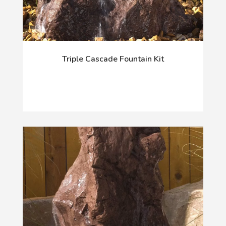
Triple Cascade Fountain Kit