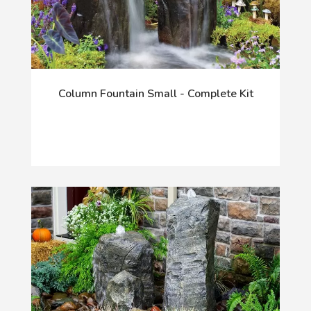
Column Fountain Small - Complete Kit