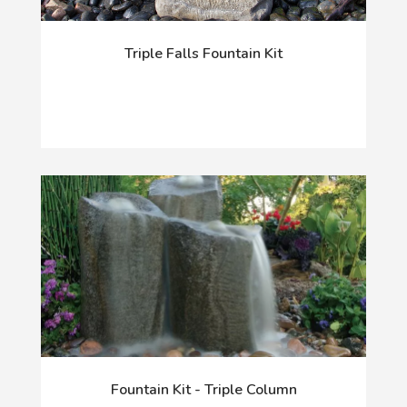
Triple Falls Fountain Kit
Fountain Kit - Triple Column