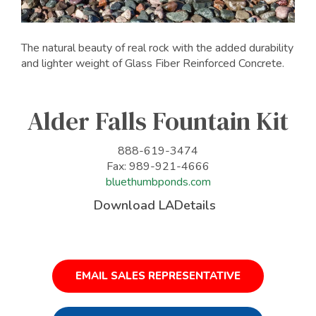
The natural beauty of real rock with the added durability
and lighter weight of Glass Fiber Reinforced Concrete.
Alder Falls Fountain Kit
888-619-3474
Fax: 989-921-4666
bluethumbponds.com
Download LADetails
EMAIL SALES REPRESENTATIVE