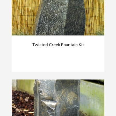
Twisted Creek Fountain Kit