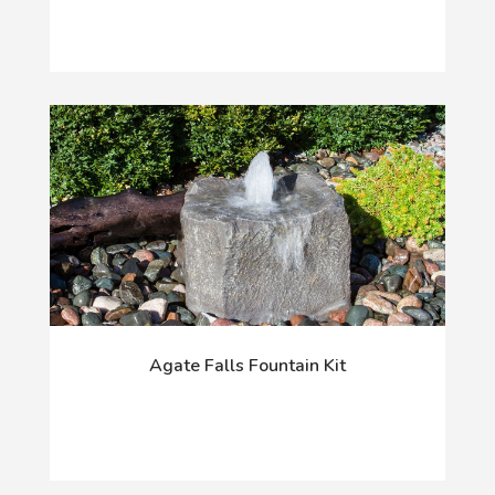
Agate Falls Fountain Kit