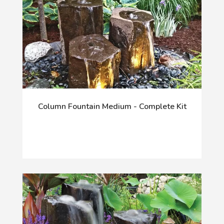
Column Fountain Medium - Complete Kit