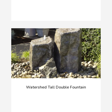
Watershed Tall Double Fountain