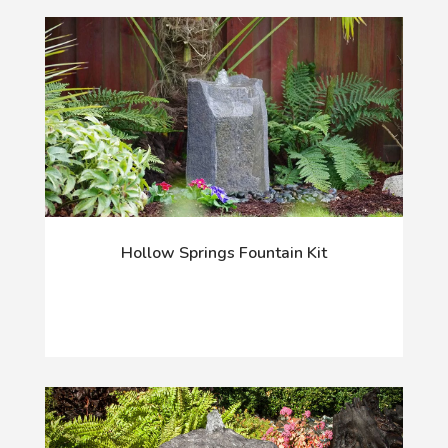
Hollow Springs Fountain Kit