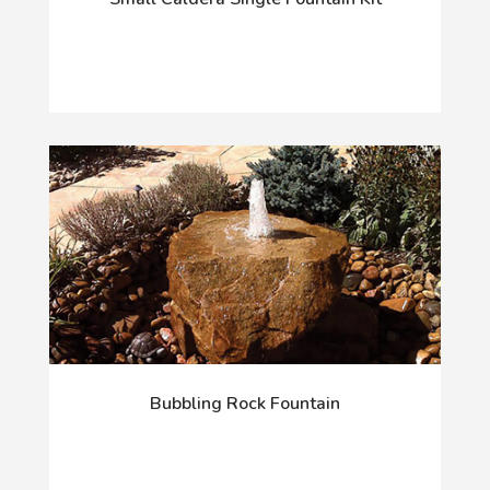
Bubbling Rock Fountain