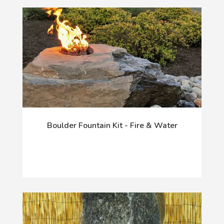
Boulder Fountain Kit - Fire & Water