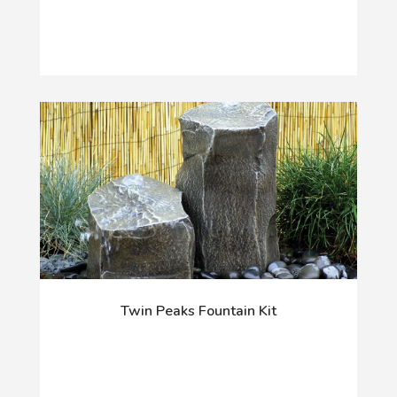
Twin Peaks Fountain Kit