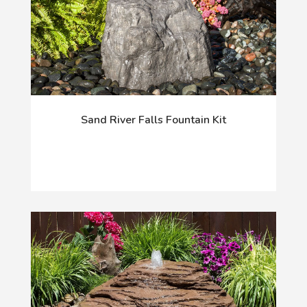
Sand River Falls Fountain Kit