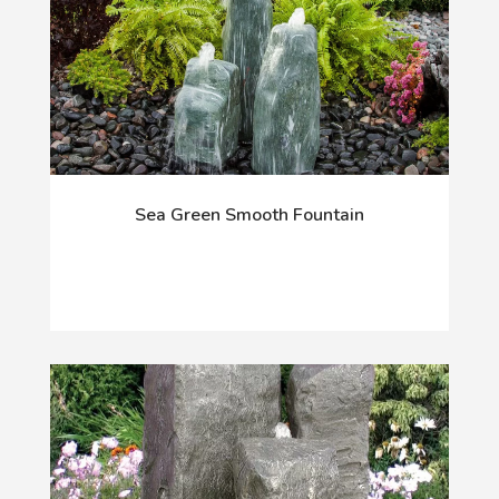
Sea Green Smooth Fountain