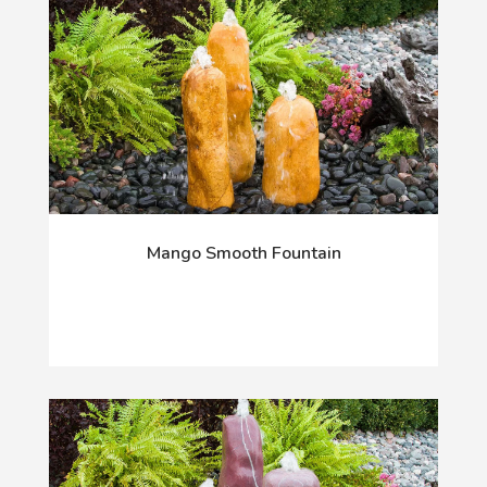
Mango Smooth Fountain