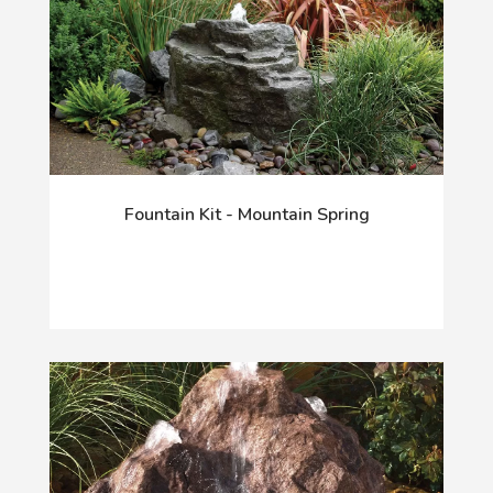
Fountain Kit - Mountain Spring