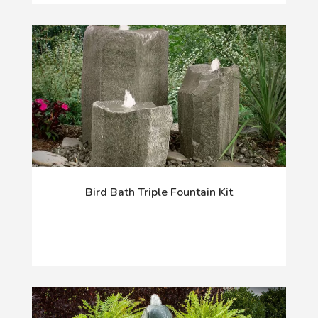
Bird Bath Triple Fountain Kit