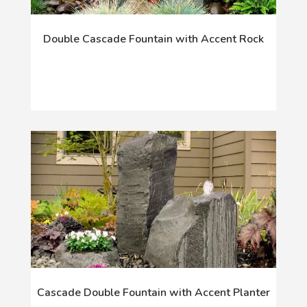
Double Cascade Fountain with Accent Rock
Cascade Double Fountain with Accent Planter