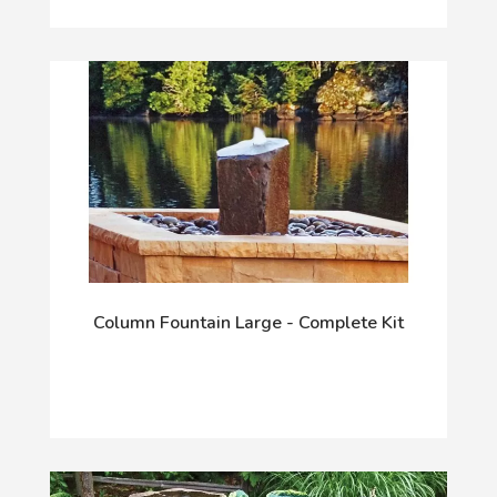
Column Fountain Large - Complete Kit