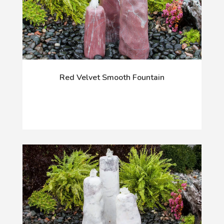
Red Velvet Smooth Fountain