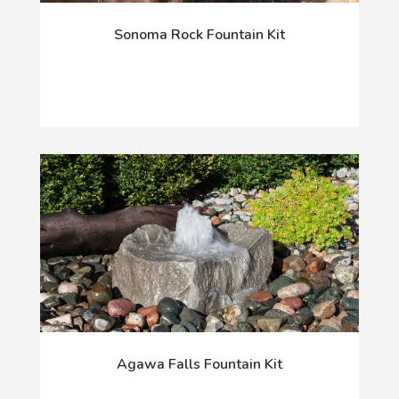
Sonoma Rock Fountain Kit
Agawa Falls Fountain Kit