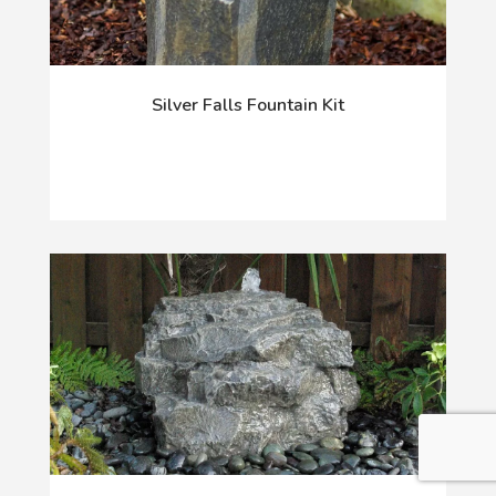
Silver Falls Fountain Kit