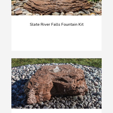
Slate River Falls Fountain Kit