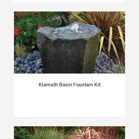
Klamath Basin Fountain Kit