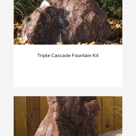
Triple Cascade Fountain Kit