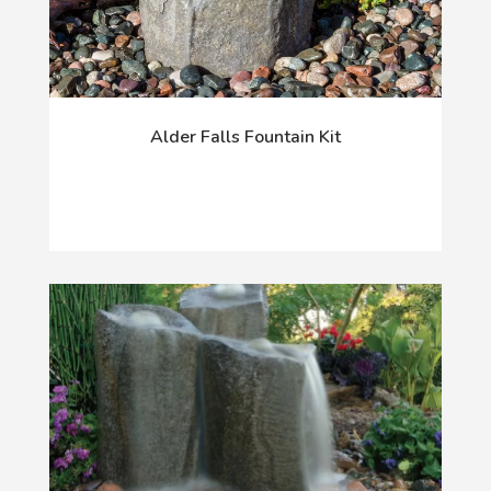
Alder Falls Fountain Kit