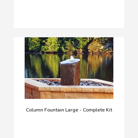
Column Fountain Large - Complete Kit