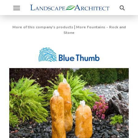
Search
Toggle
navigation
|
More of this company's products
More Fountains - Rock and
Stone