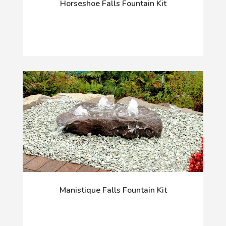
Horseshoe Falls Fountain Kit
Manistique Falls Fountain Kit