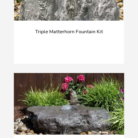
Triple Matterhorn Fountain Kit