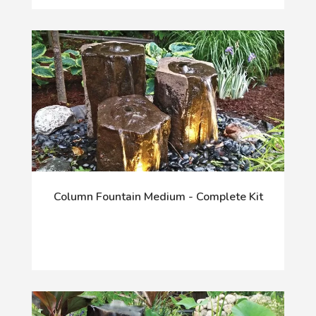
Column Fountain Medium - Complete Kit