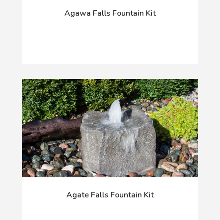
Agawa Falls Fountain Kit
Agate Falls Fountain Kit