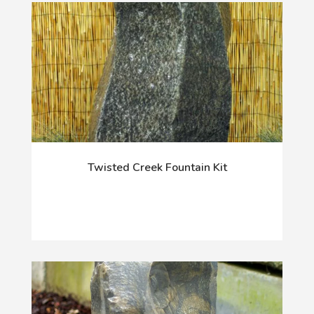
Twisted Creek Fountain Kit