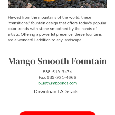
Hewed from the mountains of the world, these
"transitional" fountain design that offers today's popular
color trends with stone smoothed by the hands of
artists. Offering a powerful presence, these fountains
are a wonderful addition to any landscape.
Mango Smooth Fountain
888-619-3474
Fax: 989-921-4666
bluethumbponds.com
Download LADetails