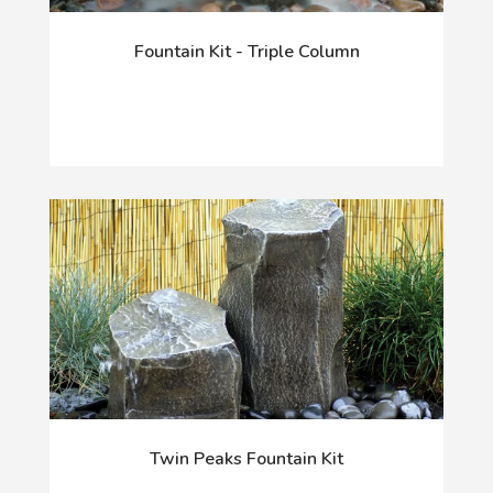
Fountain Kit - Triple Column
Twin Peaks Fountain Kit