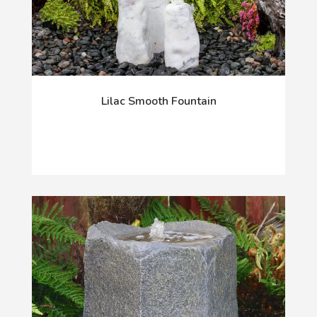
Lilac Smooth Fountain