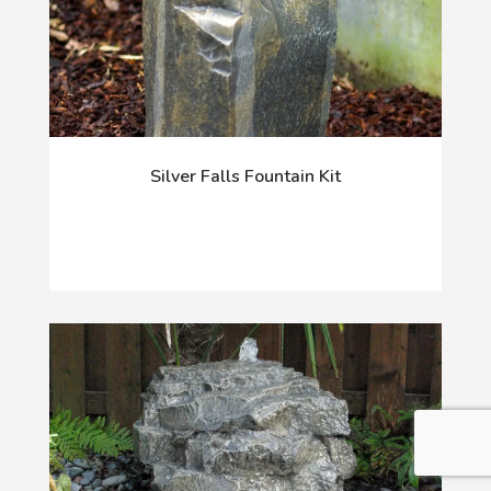
Silver Falls Fountain Kit