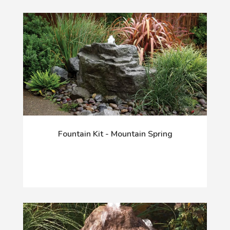
Fountain Kit - Mountain Spring