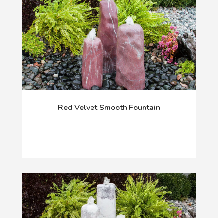
Red Velvet Smooth Fountain