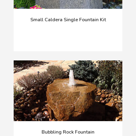
Small Caldera Single Fountain Kit
Bubbling Rock Fountain