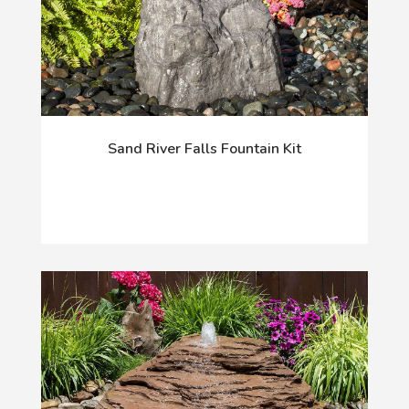
Sand River Falls Fountain Kit