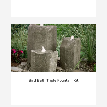
Bird Bath Triple Fountain Kit