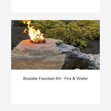
Boulder Fountain Kit - Fire & Water