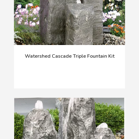
Watershed Cascade Triple Fountain Kit