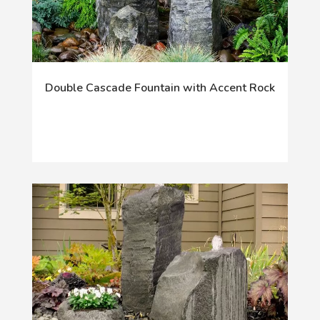
Double Cascade Fountain with Accent Rock