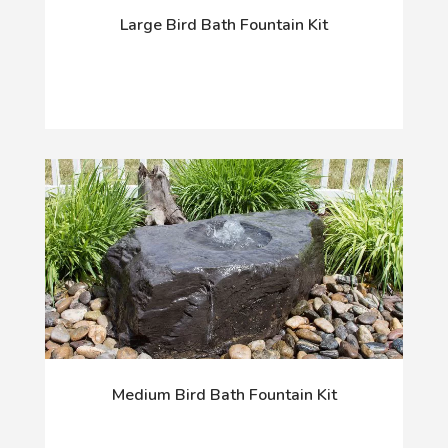
Large Bird Bath Fountain Kit
Medium Bird Bath Fountain Kit