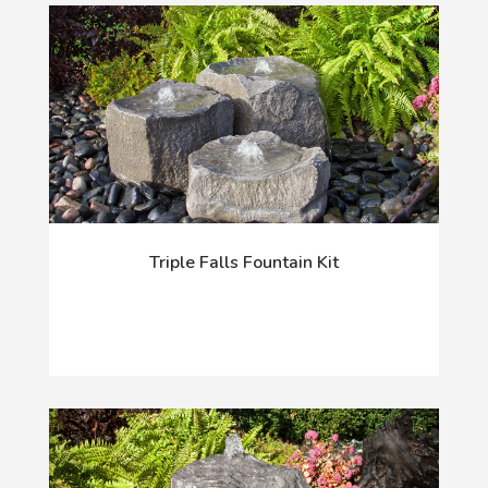
Triple Falls Fountain Kit