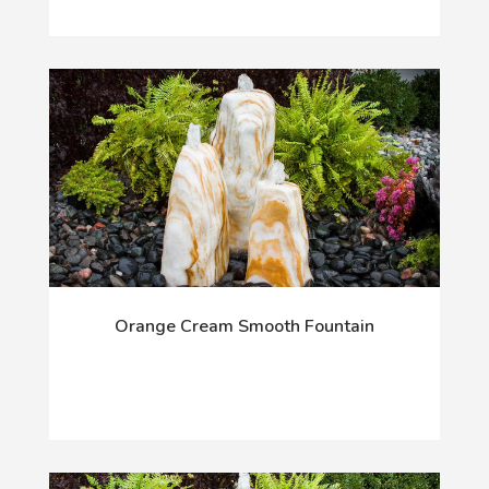
Orange Cream Smooth Fountain