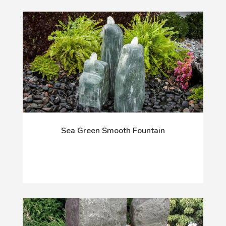
Sea Green Smooth Fountain