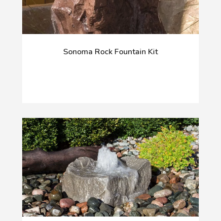
Sonoma Rock Fountain Kit