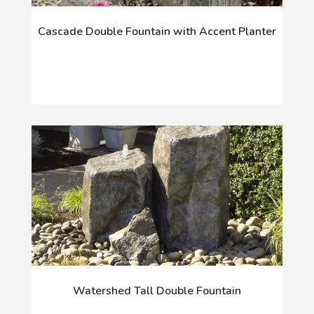
Cascade Double Fountain with Accent Planter
Watershed Tall Double Fountain