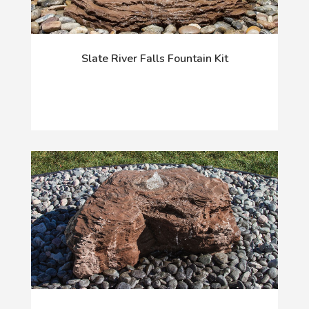
Slate River Falls Fountain Kit