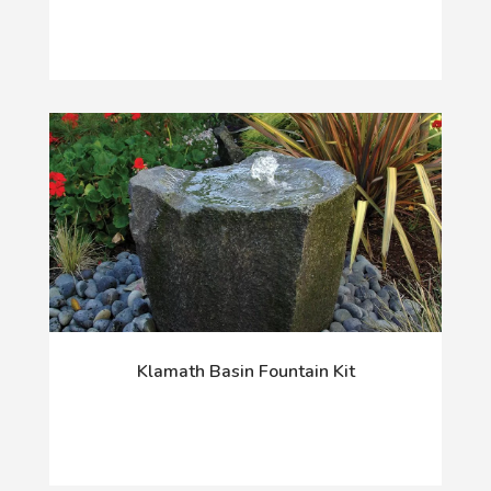
Klamath Basin Fountain Kit