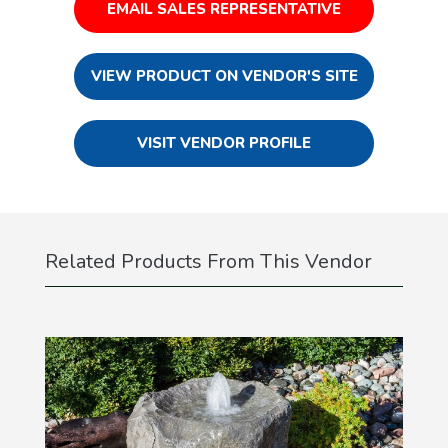
EMAIL SALES REPRESENTATIVE
VIEW PRODUCT ON VENDOR'S SITE
VISIT VENDOR PROFILE
Related Products From This Vendor