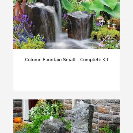
Column Fountain Small - Complete Kit