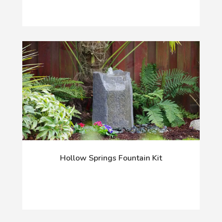
Hollow Springs Fountain Kit