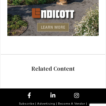
Related Content
Subscribe
|
Advertising
|
Become A Vendor
|