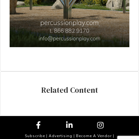
Related Content
Subscribe
|
Advertising
|
Become A Vendor
|