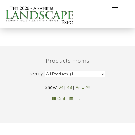
Toggle
navigati
Products Froms
Sort By
Show
24
|
48
|
View All
Grid
List