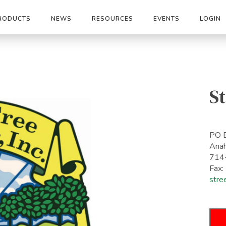
RODUCTS
NEWS
RESOURCES
EVENTS
LOGIN
St
PO 
Ana
714
Fax
stre