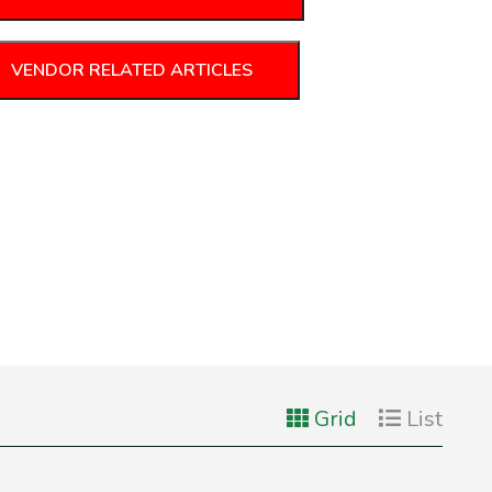
VENDOR RELATED ARTICLES
Grid
List