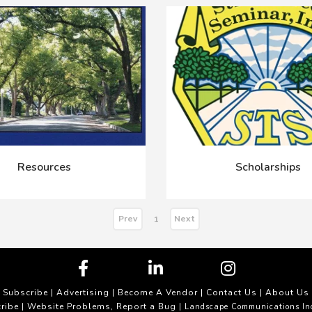
Resources
Scholarships
Prev
Next
1
Subscribe
|
Advertising
|
Become A Vendor
|
Contact Us
|
About Us
ribe
Website Problems, Report a Bug
|
| Landscape Communications In