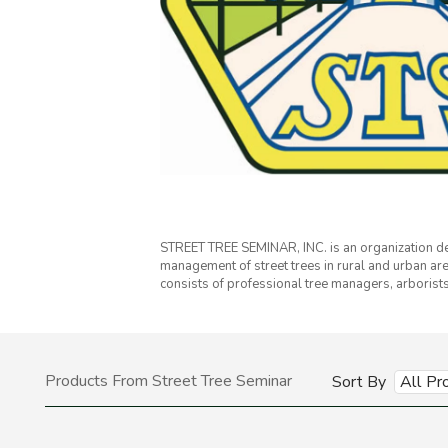
STREET TREE SEMINAR, INC. is an organization de
management of street trees in rural and urban ar
consists of professional tree managers, arboris
Products From Street Tree Seminar
Sort By
All Pr