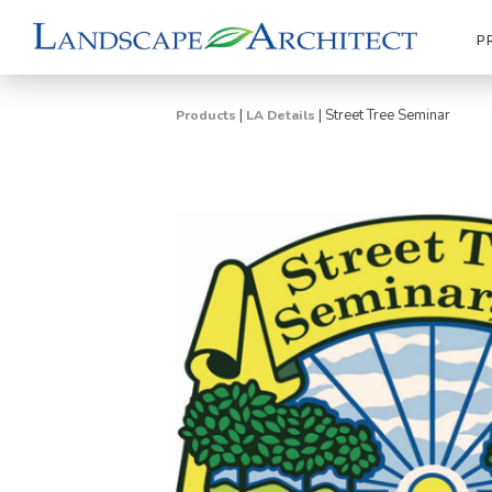
P
|
|
Street Tree Seminar
Products
LA Details