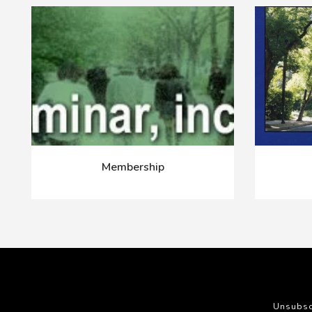
Membership
Unsubsc