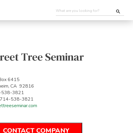
reet Tree Seminar
Box 6415
heim, CA 92816
-538-3821
: 714-538-3821
ettreeseminar.com
CONTACT COMPANY