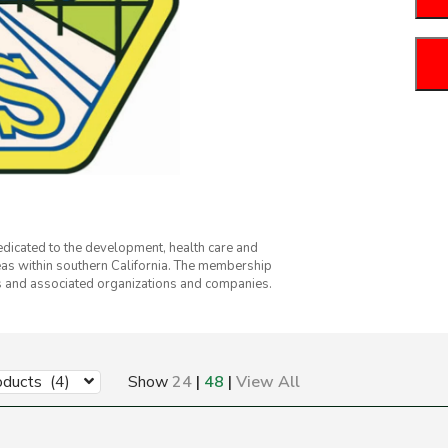
dicated to the development, health care and
eas within southern California. The membership
ts and associated organizations and companies.
oducts (4)
Show
24
|
48
|
View All