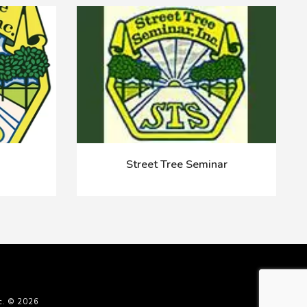
Street Tree Seminar
c. © 2026