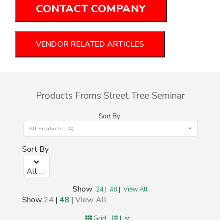
CONTACT COMPANY
VENDOR RELATED ARTICLES
Products Froms Street Tree Seminar
Sort By
All Products (4)
Sort By
All Products (0)
Show
24
|
48
|
View All
Show
24
|
48
|
View All
Grid
List