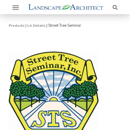
Search
Toggle
navigation
|
|
Street Tree Seminar
Products
LA Details