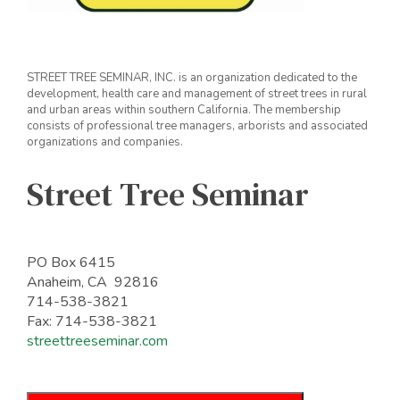
STREET TREE SEMINAR, INC. is an organization dedicated to the
development, health care and management of street trees in rural
and urban areas within southern California. The membership
consists of professional tree managers, arborists and associated
organizations and companies.
Street Tree Seminar
PO Box 6415
Anaheim, CA 92816
714-538-3821
Fax: 714-538-3821
streettreeseminar.com