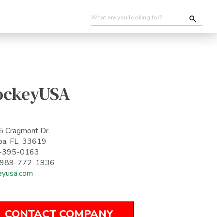
ockeyUSA
 Cragmont Dr.
pa, FL 33619
-395-0163
: 989-772-1936
eyusa.com
CONTACT COMPANY