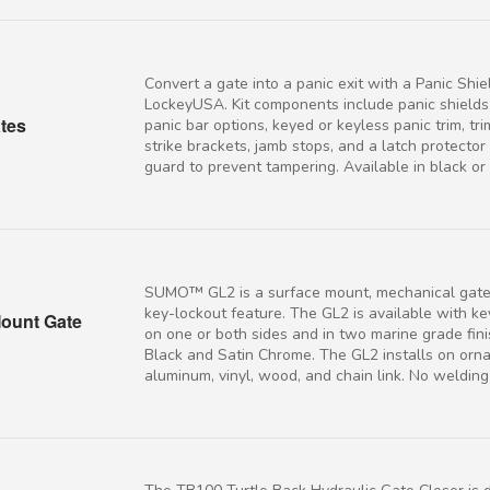
Convert a gate into a panic exit with a Panic Shiel
LockeyUSA. Kit components include panic shields,
ates
panic bar options, keyed or keyless panic trim, tr
strike brackets, jamb stops, and a latch protecto
guard to prevent tampering. Available in black or s
SUMO™ GL2 is a surface mount, mechanical gate 
key-lockout feature. The GL2 is available with k
ount Gate
on one or both sides and in two marine grade fin
Black and Satin Chrome. The GL2 installs on orn
aluminum, vinyl, wood, and chain link. No weldin