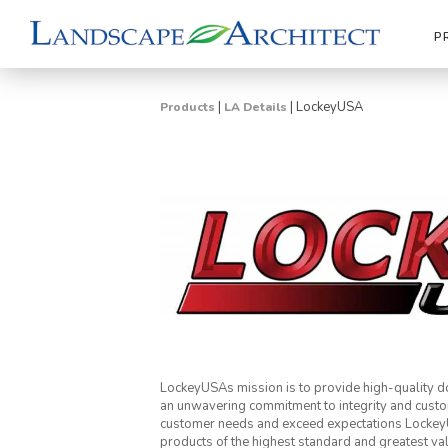
P
|
|
LockeyUSA
Products
LA Details
LockeyUSAs mission is to provide high-quality do
an unwavering commitment to integrity and custo
customer needs and exceed expectations LockeyUS
products of the highest standard and greatest va