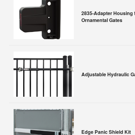
2835-Adapter Housing f
Ornamental Gates
Adjustable Hydraulic G
Edge Panic Shield Kit