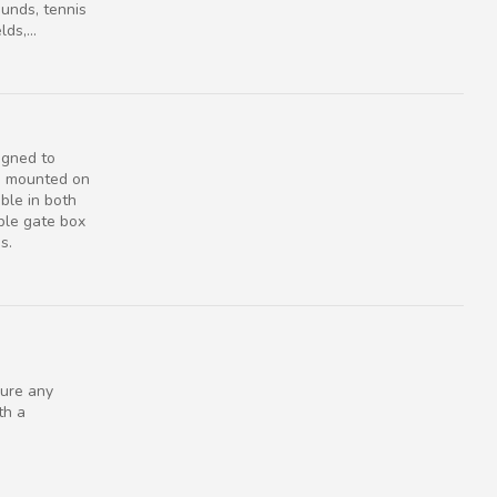
ounds, tennis
ds,...
igned to
e mounted on
ble in both
ble gate box
s.
ure any
th a