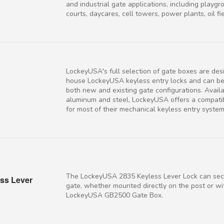
and industrial gate applications, including playgr
courts, daycares, cell towers, power plants, oil fiel
LockeyUSA's full selection of gate boxes are des
house LockeyUSA keyless entry locks and can b
both new and existing gate configurations. Availa
aluminum and steel, LockeyUSA offers a compati
for most of their mechanical keyless entry system
The LockeyUSA 2835 Keyless Lever Lock can sec
ss Lever
gate, whether mounted directly on the post or wi
LockeyUSA GB2500 Gate Box.