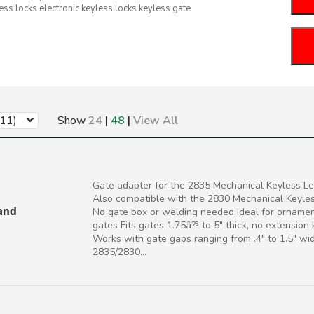
ess locks electronic keyless locks keyless gate
(11)
Show
24
|
48
|
View All
Gate adapter for the 2835 Mechanical Keyless Le
Also compatible with the 2830 Mechanical Keyle
 and
No gate box or welding needed Ideal for ornamen
gates Fits gates 1.75â?³ to 5" thick, no extension
Works with gate gaps ranging from .4" to 1.5" wi
2835/2830...