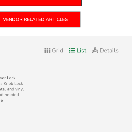
VENDOR RELATED ARTICLES
Grid
List
Details
ver Lock
ss Knob Lock
tal and vinyl
 kit needed
de