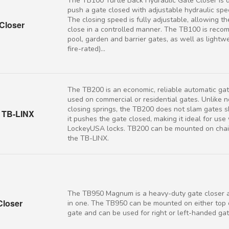
The TB100 Turtle Back Hydraulic Gate Closer is 
push a gate closed with adjustable hydraulic spe
The closing speed is fully adjustable, allowing th
Closer
close in a controlled manner. The TB100 is rec
pool, garden and barrier gates, as well as lightw
fire-rated)...
The TB200 is an economic, reliable automatic gat
used on commercial or residential gates. Unlike 
closing springs, the TB200 does not slam gates sh
h TB-LINX
it pushes the gate closed, making it ideal for use
LockeyUSA locks. TB200 can be mounted on chain
the TB-LINX.
The TB950 Magnum is a heavy-duty gate closer a
loser
in one. The TB950 can be mounted on either top 
gate and can be used for right or left-handed gat