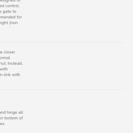
designed to
ed control.
e gate to
ommended for
eight (non
e closer
normal
ut. Instead,
 with
-link with
nd hinge all
or bottom of
es.