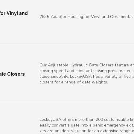
or Vinyl and
2835-Adapter Housing for Vinyl and Ornamental
Our Adjustable Hydraulic Gate Closers feature a
closing speed and constant closing pressure; ens
ate Closers
close smoothly. LockeyUSA has a variety of hydra
closers for a range of gate weights.
LockeyUSA offers more than 200 customizable kit
easily convert a gate into a panic emergency exit.
kits are an ideal solution for an extensive range 