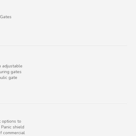
 Gates
n adjustable
uring gates
ulic gate
 options to
 Panic shield
of commercial