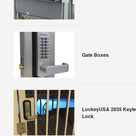
Gate Boxes
LockeyUSA 2835 Keyle
Lock