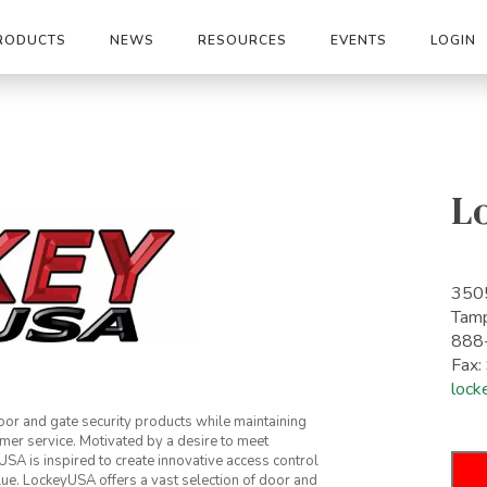
RODUCTS
NEWS
RESOURCES
EVENTS
LOGIN
L
3505
Tam
888
Fax
lock
or and gate security products while maintaining
mer service. Motivated by a desire to meet
A is inspired to create innovative access control
lue. LockeyUSA offers a vast selection of door and