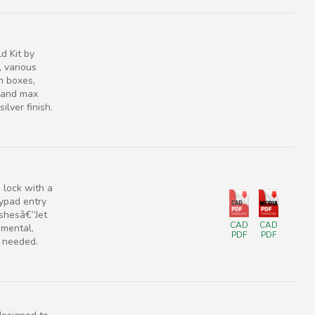
d Kit by
 various
im boxes,
r and max
ilver finish.
lock with a
eypad entry
ishesâ€”Jet
CAD
CAD
amental,
PDF
PDF
g needed.