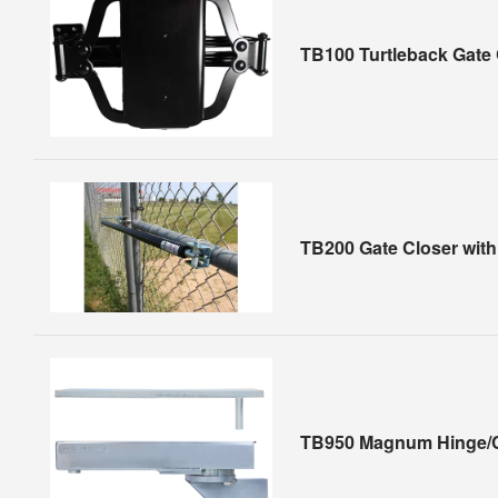
TB100 Turtleback Gate 
TB200 Gate Closer wit
TB950 Magnum Hinge/C