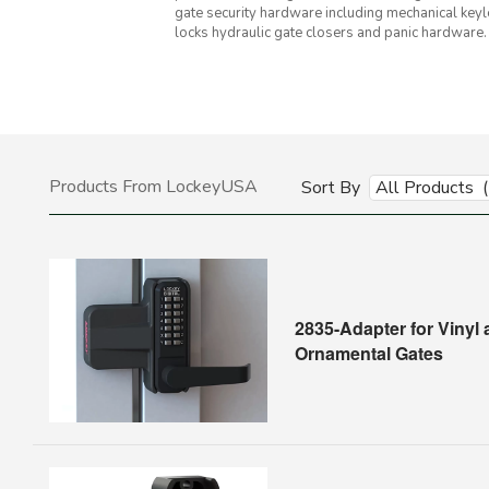
gate security hardware including mechanical keyl
locks hydraulic gate closers and panic hardware.
Products From LockeyUSA
Sort By
All Products 
2835-Adapter for Vinyl
Ornamental Gates