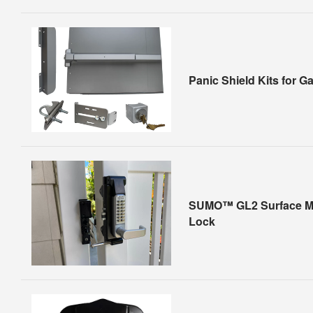
Panic Shield Kits for G
SUMO™ GL2 Surface M
Lock