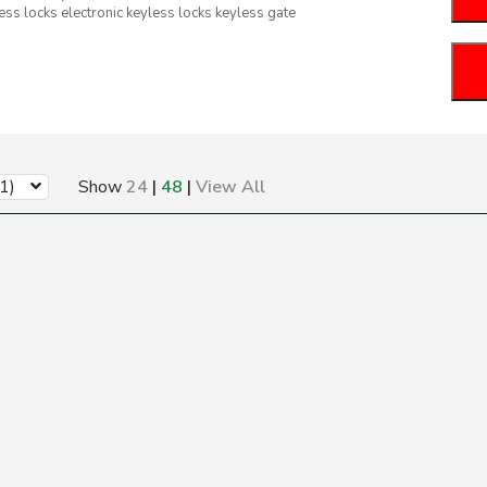
ess locks electronic keyless locks keyless gate
1)
Show
24
|
48
|
View All