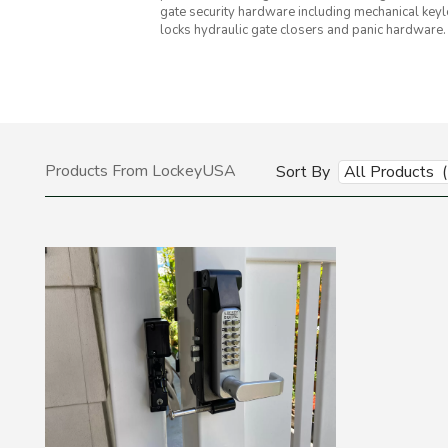
gate security hardware including mechanical keyl
locks hydraulic gate closers and panic hardware.
Products From LockeyUSA
Sort By
All Products (