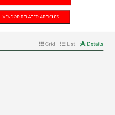
VENDOR RELATED ARTICLES
Grid
List
Details