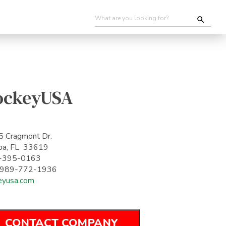
ockeyUSA
 Cragmont Dr.
pa, FL 33619
-395-0163
: 989-772-1936
eyusa.com
CONTACT COMPANY