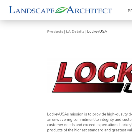
P
|
|
LockeyUSA
Products
LA Details
LockeyUSAs mission is to provide high-quality do
an unwavering commitment to integrity and custo
customer needs and exceed expectations LockeyUS
products of the highest standard and greatest va