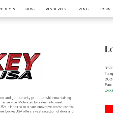
RODUCTS
NEWS
RESOURCES
EVENTS
LOGIN
L
3505
Tam
888
Fax
lock
or and gate security products while maintaining
mer service. Motivated by a desire to meet
A is inspired to create innovative access control
lue. LockeyUSA offers a vast selection of door and