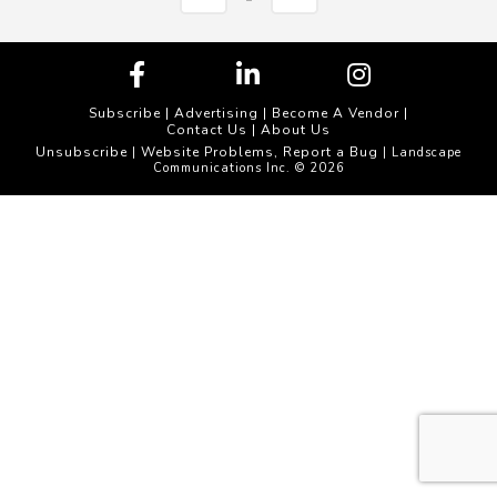
Subscribe
|
Advertising
|
Become A Vendor
|
Contact Us
|
About Us
Unsubscribe
Website Problems, Report a Bug
|
| Landscape
Communications Inc. © 2026