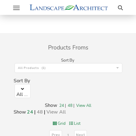
Search
Toggle
navigation
Products Froms
Sort By
All Products (1)
Sort By
All Products (1)
Show
24
|
48
|
View All
Show
24
|
48
|
View All
Grid
List
Prev
Next
1