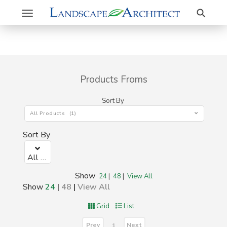
Search
Toggle
navigation
Products Froms
Sort By
All Products (1)
Sort By
All Products (1)
Show
24
|
48
|
View All
Show
24
|
48
|
View All
Grid
List
Prev
Next
1