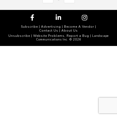
Subscribe
|
Advertising
|
Become A Vendor
|
Contact Us
|
About Us
Unsubscribe
Website Problems, Report a Bug
|
| Landscape
Communications Inc. © 2026