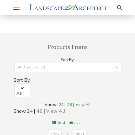
Search
Toggle
navigation
Products Froms
Sort By
All Products (1)
Sort By
All Products (1)
Show
24
|
48
|
View All
Show
24
|
48
|
View All
Grid
List
Prev
Next
1