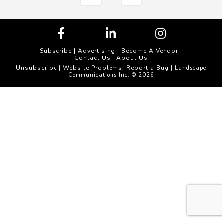
Subscribe
|
Advertising
|
Become A Vendor
|
Contact Us
|
About Us
Unsubscribe
Website Problems, Report a Bug
|
| Landscape
Communications Inc. © 2026