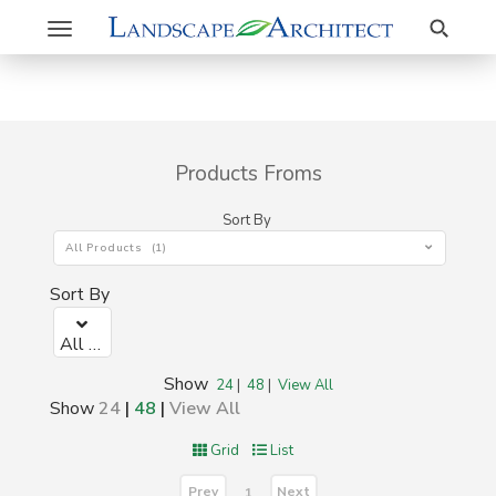
Search
Toggle
navigation
Products Froms
Sort By
All Products (1)
Sort By
All Products (1)
Show
24
|
48
|
View All
Show
24
|
48
|
View All
Grid
List
Prev
Next
1