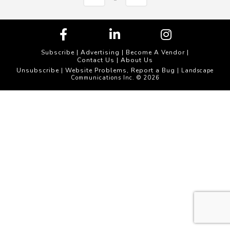
Subscribe
|
Advertising
|
Become A Vendor
|
Contact Us
|
About Us
Unsubscribe
Website Problems, Report a Bug
|
| Landscape
Communications Inc. © 2026