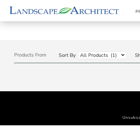
P
Products From
Sort By
All Products (1)
S
Unsubsc