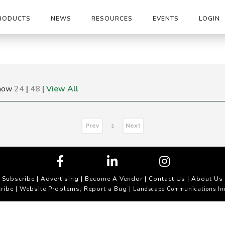
RODUCTS
NEWS
RESOURCES
EVENTS
LOGIN
how
24
|
48
|
View All
Prev
Next
1
Subscribe
|
Advertising
|
Become A Vendor
|
Contact Us
|
About Us
ribe
Website Problems, Report a Bug
|
| Landscape Communications In