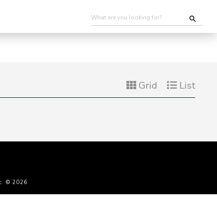
Grid
List
c. © 2026