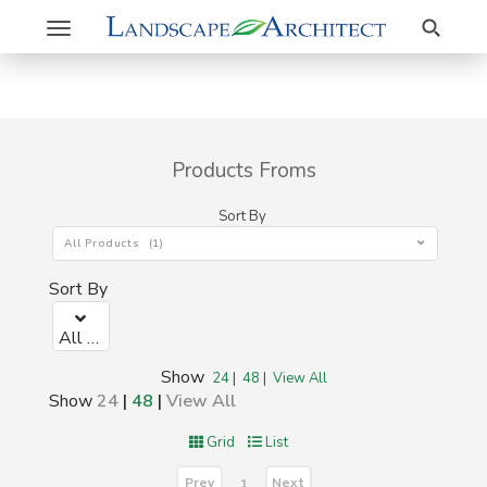
Search
Toggle
navigation
Products Froms
Sort By
All Products (1)
Sort By
All Products (1)
Show
24
|
48
|
View All
Show
24
|
48
|
View All
Grid
List
Prev
Next
1