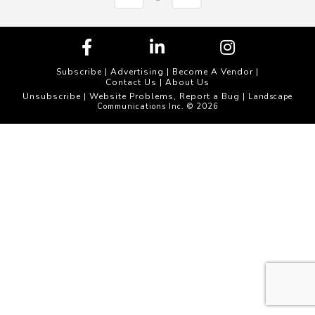
Subscribe
|
Advertising
|
Become A Vendor
|
Contact Us
|
About Us
Unsubscribe
Website Problems, Report a Bug
|
| Landscape
Communications Inc. © 2026