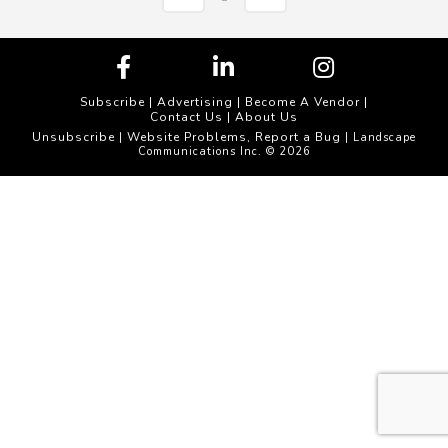
Subscribe
|
Advertising
|
Become A Vendor
|
Contact Us
|
About Us
Unsubscribe
Website Problems, Report a Bug
|
| Landscape
Communications Inc. © 2026