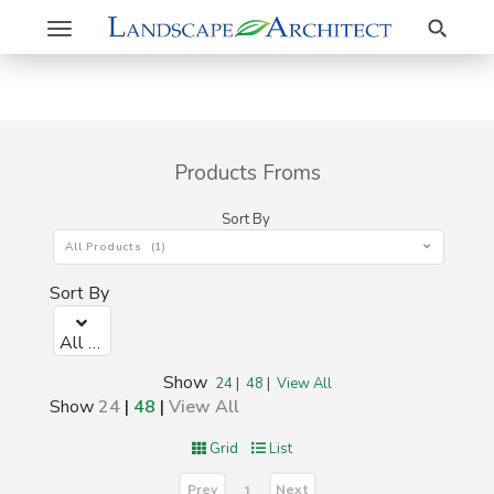
Search
Toggle
navigation
Products Froms
Sort By
All Products (1)
Sort By
All Products (1)
Show
24
|
48
|
View All
Show
24
|
48
|
View All
Grid
List
Prev
Next
1