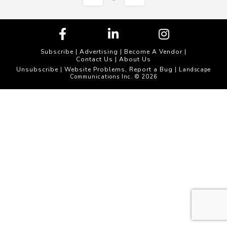
Subscribe
|
Advertising
|
Become A Vendor
|
Contact Us
|
About Us
Unsubscribe
Website Problems, Report a Bug
|
| Landscape
Communications Inc. © 2026