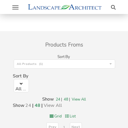
Search
Toggle
navigation
Products Froms
Sort By
All Products (1)
Sort By
All Products (1)
Show
24
|
48
|
View All
Show
24
|
48
|
View All
Grid
List
Prev
Next
1