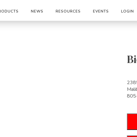
RODUCTS
NEWS
RESOURCES
EVENTS
LOGIN
Bi
2385
Mal
805