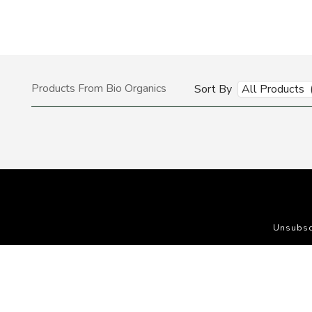
Products From Bio Organics
Sort By
All Products 
Unsubsc