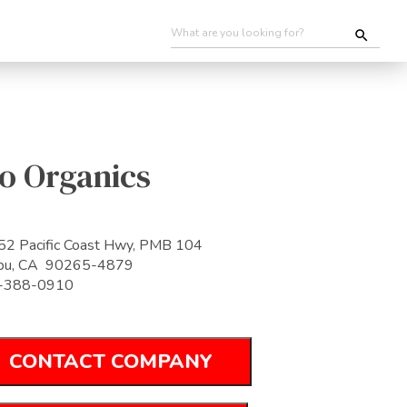
o Organics
2 Pacific Coast Hwy, PMB 104
ibu, CA 90265-4879
-388-0910
CONTACT COMPANY