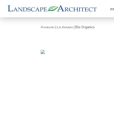
P
|
|
Bio Organics
Products
LA Details