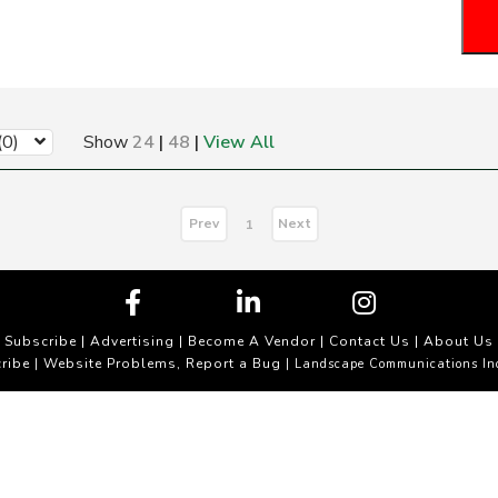
(0)
Show
24
|
48
|
View All
Prev
Next
1
Subscribe
|
Advertising
|
Become A Vendor
|
Contact Us
|
About Us
ribe
Website Problems, Report a Bug
|
| Landscape Communications In