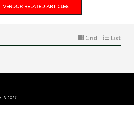
VENDOR RELATED ARTICLES
Grid
List
c. © 2026