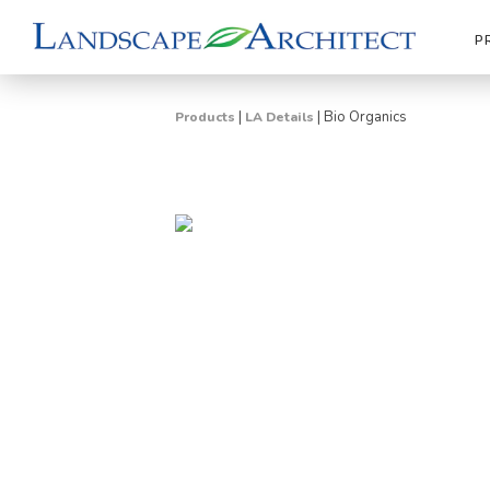
P
|
|
Bio Organics
Products
LA Details