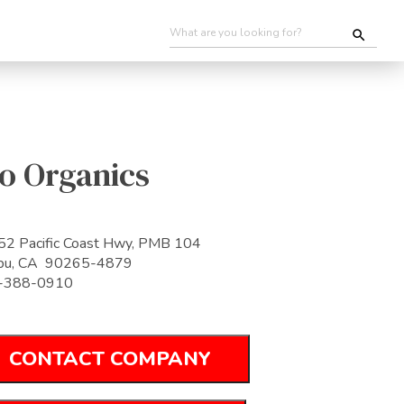
o Organics
2 Pacific Coast Hwy, PMB 104
ibu, CA 90265-4879
-388-0910
CONTACT COMPANY