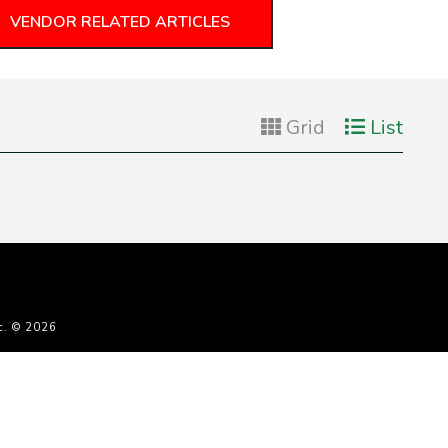
VENDOR RELATED ARTICLES
Grid
List
c. © 2026