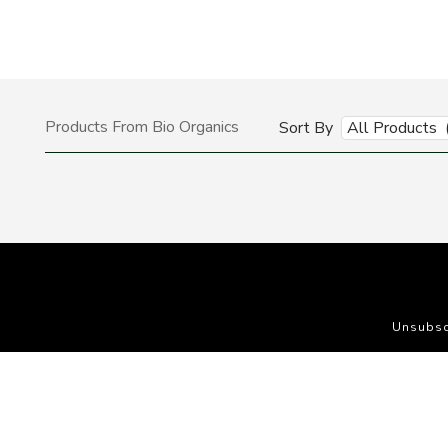
Products From Bio Organics
Sort By
All Products 
Unsubsc