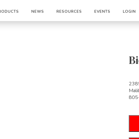
RODUCTS
NEWS
RESOURCES
EVENTS
LOGIN
Bi
2385
Mal
805