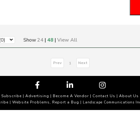
(0)
Show
24
|
48
|
View All
Prev
Next
1
Subscribe
|
Advertising
|
Become A Vendor
|
Contact Us
|
About Us
ribe
Website Problems, Report a Bug
|
| Landscape Communications In