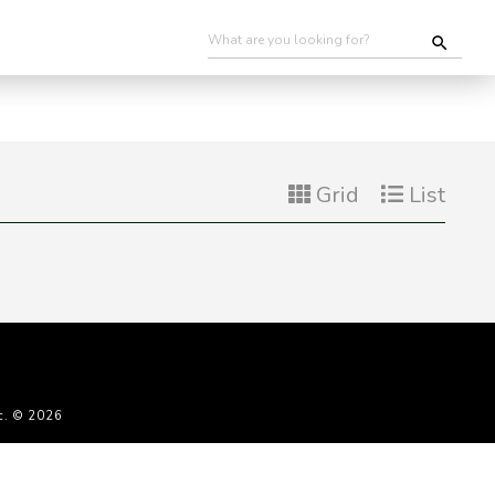
Grid
List
c. © 2026