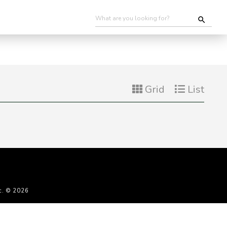
Grid
List
c. © 2026