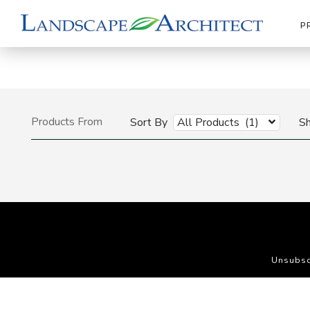
P
Products From
Sort By
All Products (1)
S
Unsubsc