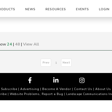
RODUCTS
NEWS
RESOURCES
EVENTS
LOGIN
how
24
|
48
|
View All
Prev
Next
1
Subscribe
|
Advertising
|
Become A Vendor
|
Contact Us
|
About Us
ribe
Website Problems, Report a Bug
|
| Landscape Communications In