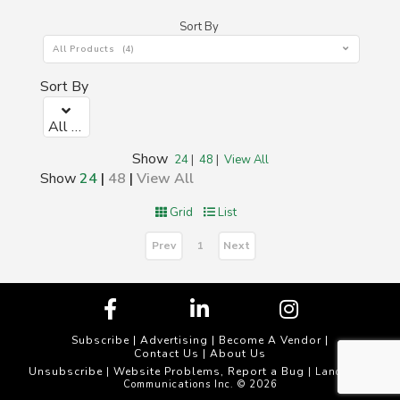
Sort By
All Products (4)
Sort By
All Products (4)
Show
24
|
48
|
View All
Show
24
|
48
|
View All
Grid
List
Prev
Next
1
Subscribe
|
Advertising
|
Become A Vendor
|
Contact Us
|
About Us
Unsubscribe
Website Problems, Report a Bug
|
| Landscape
Communications Inc. © 2026