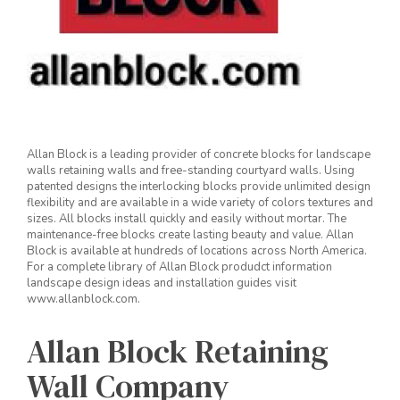
Allan Block is a leading provider of concrete blocks for landscape
walls retaining walls and free-standing courtyard walls. Using
patented designs the interlocking blocks provide unlimited design
flexibility and are available in a wide variety of colors textures and
sizes. All blocks install quickly and easily without mortar. The
maintenance-free blocks create lasting beauty and value. Allan
Block is available at hundreds of locations across North America.
For a complete library of Allan Block produdct information
landscape design ideas and installation guides visit
www.allanblock.com.
Allan Block Retaining
Wall Company