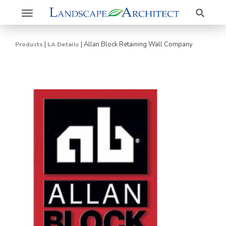
Search
Toggle
navigation
|
|
Allan Block Retaining Wall Company
Products
LA Details