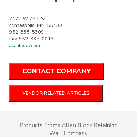
7424 W 78th St
Minneapolis, MN 55439
952-835-5309
Fax: 952-835-0013
allanblock.com
CONTACT COMPANY
VENDOR RELATED ARTICLES
Products Froms Allan Block Retaining
Wall Company