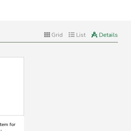
Grid
List
Details
tem for