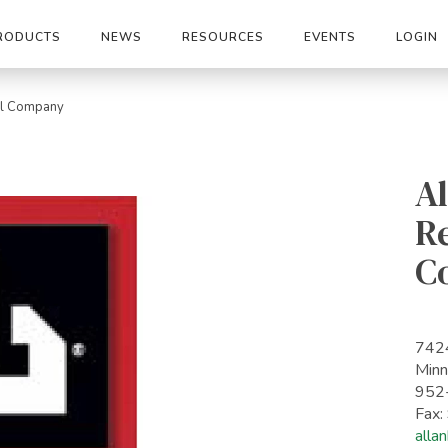
RODUCTS
NEWS
RESOURCES
EVENTS
LOGIN
all Company
Al
Re
C
742
Minn
952
Fax
alla