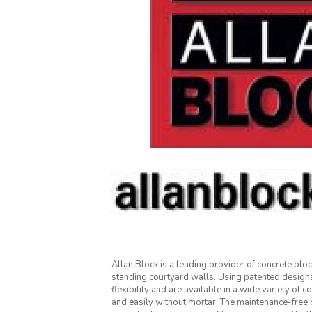
Allan Block is a leading provider of concrete blo
standing courtyard walls. Using patented designs
flexibility and are available in a wide variety of c
and easily without mortar. The maintenance-free 