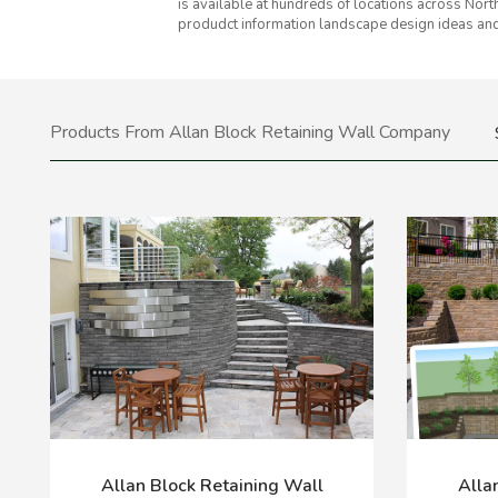
is available at hundreds of locations across Nort
produdct information landscape design ideas and
Products From Allan Block Retaining Wall Company
Allan Block Retaining Wall
Alla