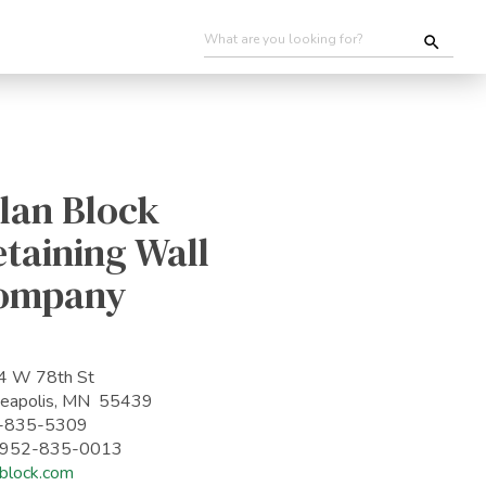
lan Block
taining Wall
ompany
4 W 78th St
eapolis, MN 55439
-835-5309
: 952-835-0013
nblock.com