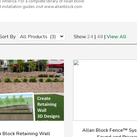
h America. For a complete library of Allan Block
 installation guides visit www.allanblock.com.
Sort By
All Products (3)
Show
24
|
48
|
View All
Allan Block Fence™ Sys
n Block Retaining Wall