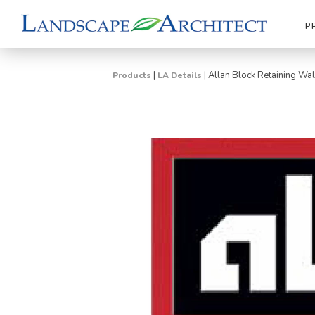
P
|
|
Allan Block Retaining W
Products
LA Details