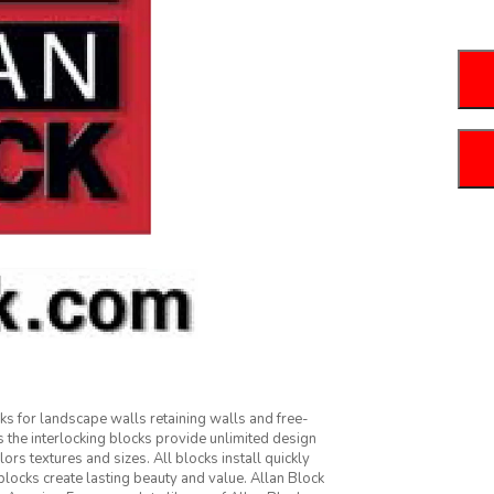
cks for landscape walls retaining walls and free-
 the interlocking blocks provide unlimited design
olors textures and sizes. All blocks install quickly
blocks create lasting beauty and value. Allan Block