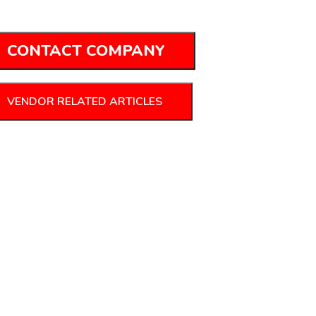
CONTACT COMPANY
VENDOR RELATED ARTICLES