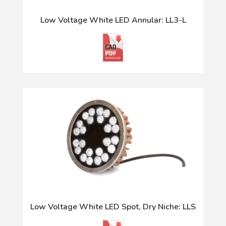
Low Voltage White LED Annular: LL3-L
Low Voltage White LED Spot, Dry Niche: LLS