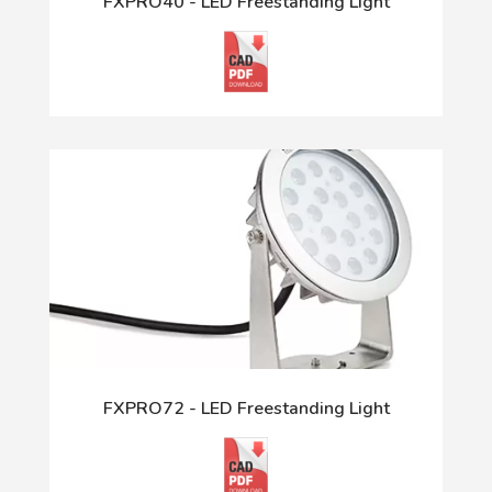
FXPRO40 - LED Freestanding Light
FXPRO72 - LED Freestanding Light