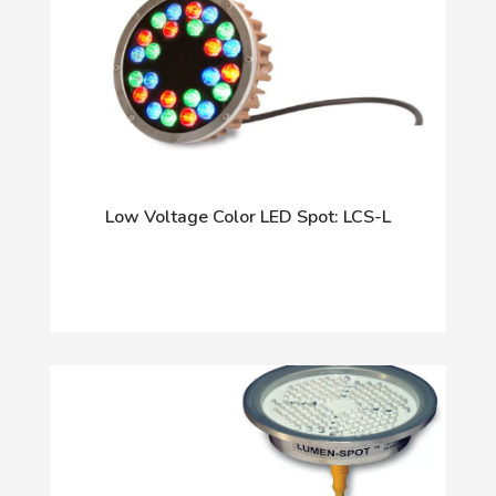
Low Voltage Color LED Spot: LCS-L