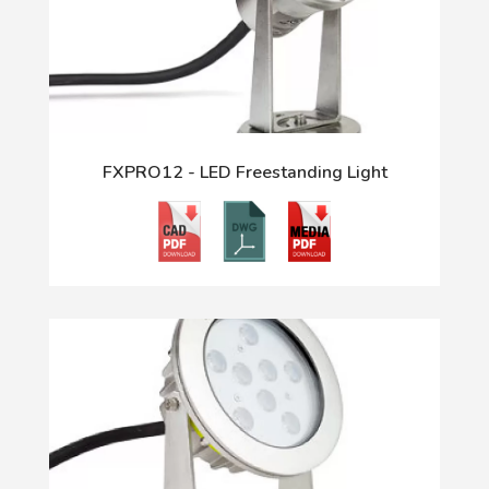
FXPRO12 - LED Freestanding Light