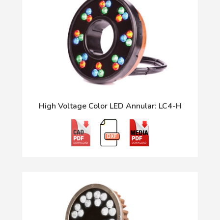
High Voltage Color LED Annular: LC4-H