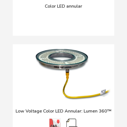
Color LED annular
Low Voltage Color LED Annular: Lumen 360™