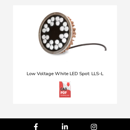
Low Voltage White LED Spot: LLS-L