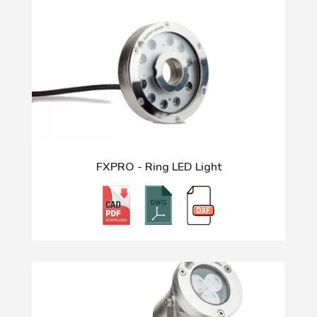
FXPRO - Ring LED Light