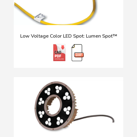
Low Voltage Color LED Spot: Lumen Spot™