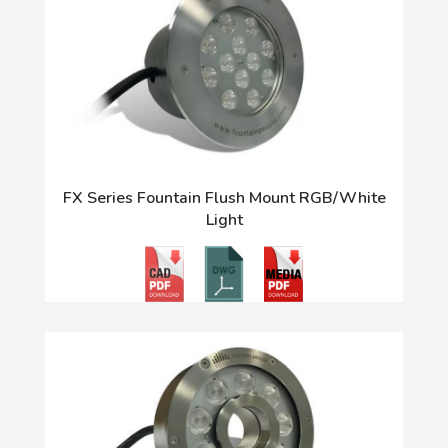
FX Series Fountain Flush Mount RGB/White
Light