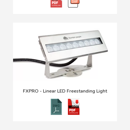
FXPRO - Linear LED Freestanding Light