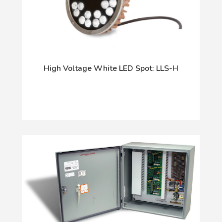
High Voltage White LED Spot: LLS-H