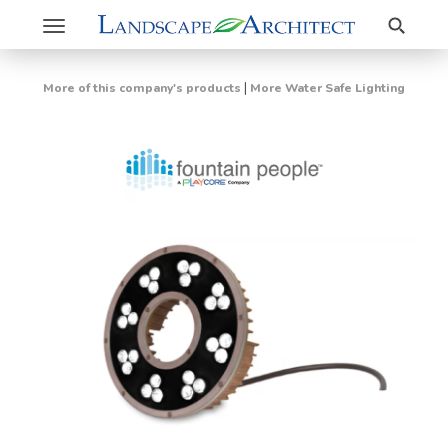
Search
Toggle
navigation
|
More of this company's products
More Water Safe Lighting