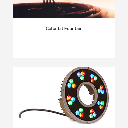
Color Lit Fountain