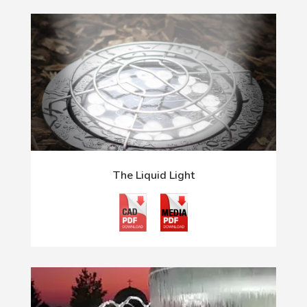
The Liquid Light