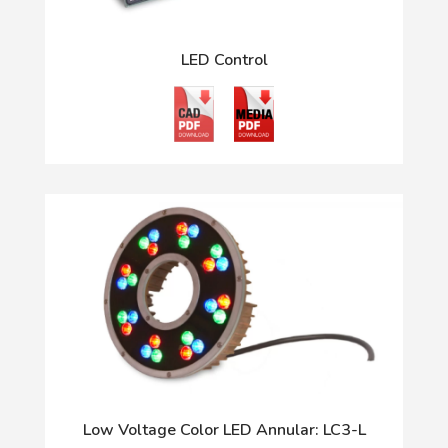
LED Control
Low Voltage Color LED Annular: LC3-L