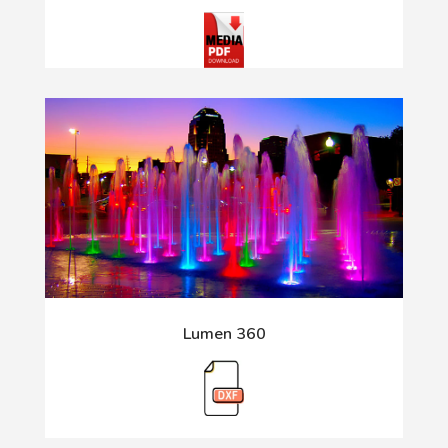
Lumen 360