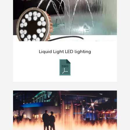
Liquid Light LED lighting