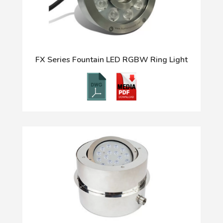
FX Series Fountain LED RGBW Ring Light