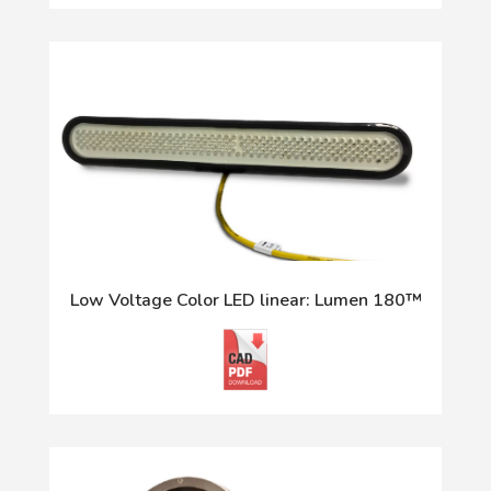
Low Voltage Color LED linear: Lumen 180™