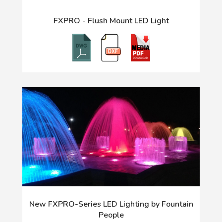
FXPRO - Flush Mount LED Light
New FXPRO-Series LED Lighting by Fountain
People