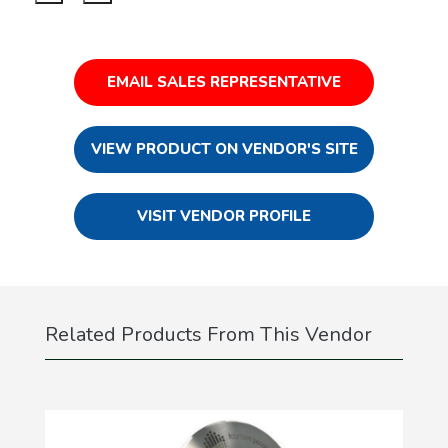
EMAIL SALES REPRESENTATIVE
VIEW PRODUCT ON VENDOR'S SITE
VISIT VENDOR PROFILE
Related Products From This Vendor