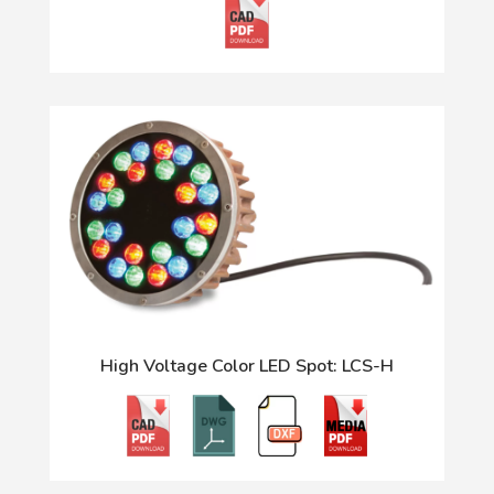
High Voltage Color LED Spot: LCS-H