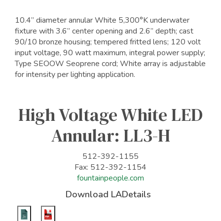
10.4” diameter annular White 5,300°K underwater
fixture with 3.6” center opening and 2.6” depth; cast
90/10 bronze housing; tempered fritted lens; 120 volt
input voltage, 90 watt maximum, integral power supply;
Type SEOOW Seoprene cord; White array is adjustable
for intensity per lighting application.
High Voltage White LED
Annular: LL3-H
512-392-1155
Fax: 512-392-1154
fountainpeople.com
Download LADetails