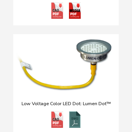
Low Voltage Color LED Dot: Lumen Dot™