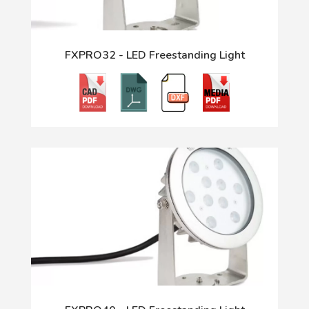
FXPRO32 - LED Freestanding Light