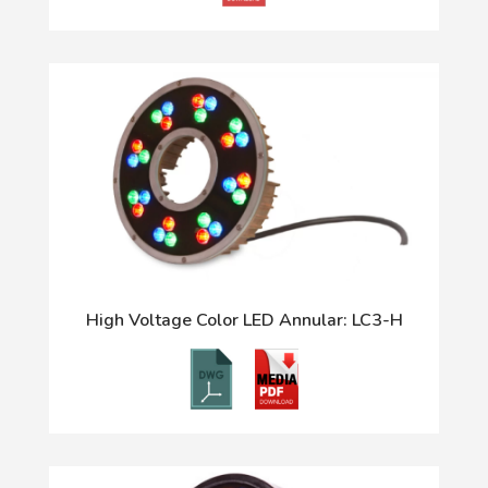
High Voltage Color LED Annular: LC3-H