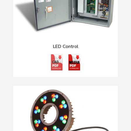
LED Control