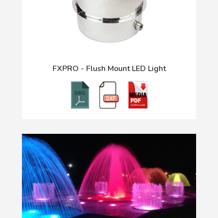
FXPRO - Flush Mount LED Light