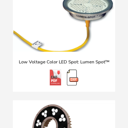
Low Voltage Color LED Spot: Lumen Spot™