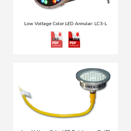
Low Voltage Color LED Annular: LC3-L