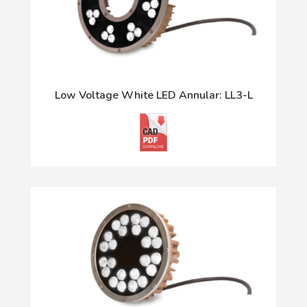
Low Voltage White LED Annular: LL3-L