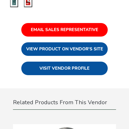
EMAIL SALES REPRESENTATIVE
VIEW PRODUCT ON VENDOR'S SITE
VISIT VENDOR PROFILE
Related Products From This Vendor