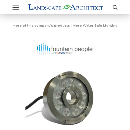
Search
Toggle
navigation
|
More of this company's products
More Water Safe Lighting