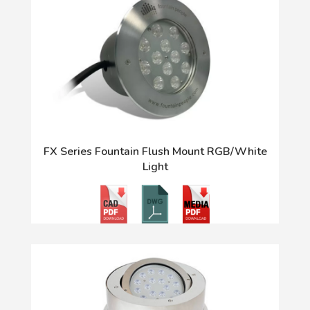
FX Series Fountain Flush Mount RGB/White
Light