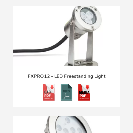
FXPRO12 - LED Freestanding Light