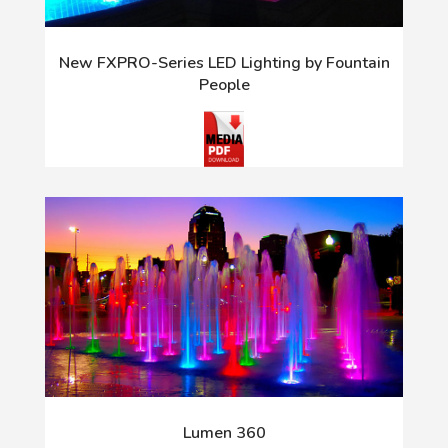
New FXPRO-Series LED Lighting by Fountain
People
Lumen 360