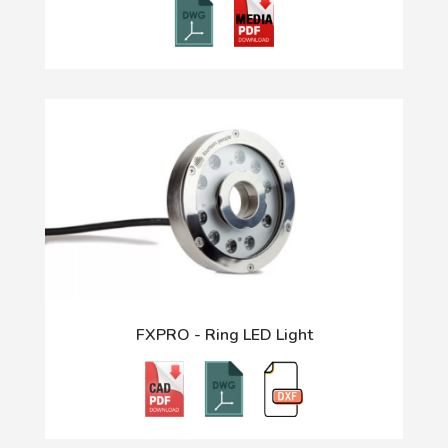
FXPRO - Ring LED Light