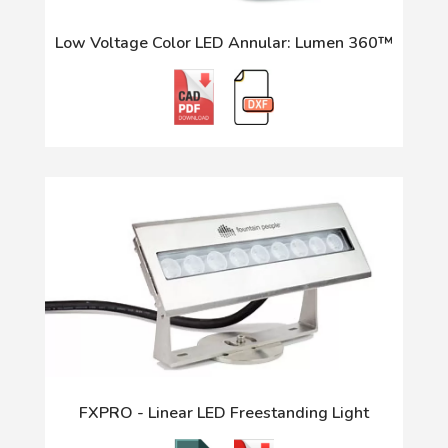
Low Voltage Color LED Annular: Lumen 360™
FXPRO - Linear LED Freestanding Light