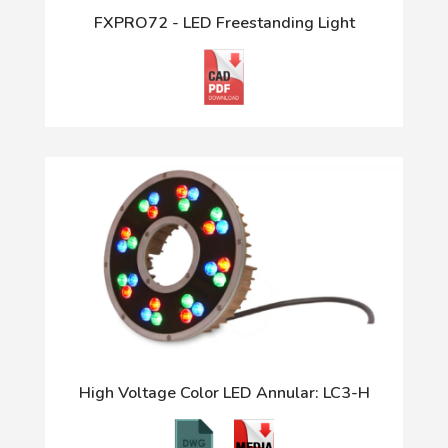
FXPRO72 - LED Freestanding Light
High Voltage Color LED Annular: LC3-H