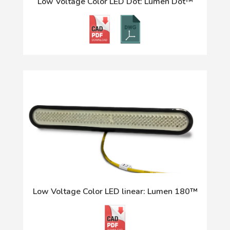
Low Voltage Color LED Dot: Lumen Dot™
Low Voltage Color LED linear: Lumen 180™