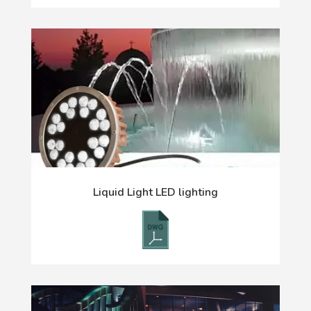
Liquid Light LED lighting