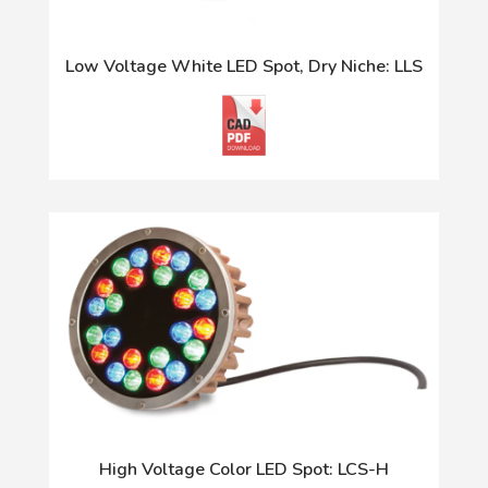
Low Voltage White LED Spot, Dry Niche: LLS
High Voltage Color LED Spot: LCS-H