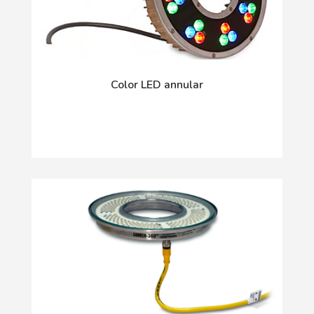
Color LED annular