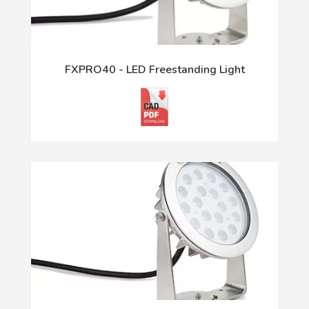
FXPRO40 - LED Freestanding Light