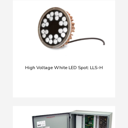
High Voltage White LED Spot: LLS-H