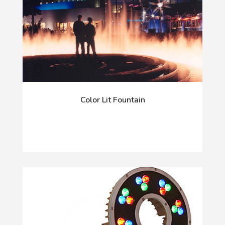
Color Lit Fountain