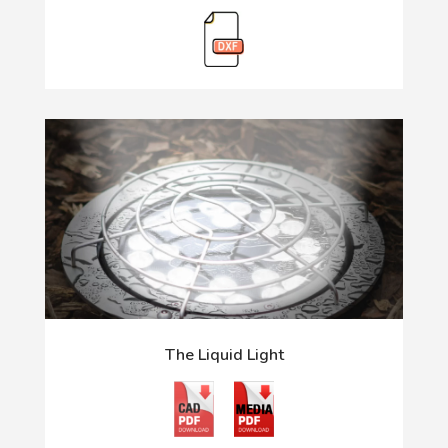
The Liquid Light