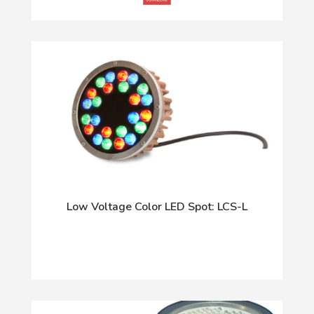
Low Voltage Color LED Spot: LCS-L