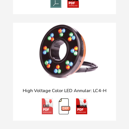
High Voltage Color LED Annular: LC4-H