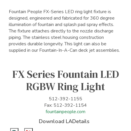
Fountain People FX-Series LED ring light fixture is
designed, engineered and fabricated for 360 degree
illumination of fountain and splash pad spray effects.
The fixture attaches directly to the nozzle discharge
piping. The stainless steel housing construction
provides durable longevity. This light can also be
supplied in our Fountain-In-A-Can deck jet assemblies.
FX Series Fountain LED
RGBW Ring Light
512-392-1155
Fax: 512-392-1154
fountainpeople.com
Download LADetails