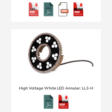
High Voltage White LED Annular: LL3-H