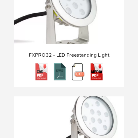
FXPRO32 - LED Freestanding Light