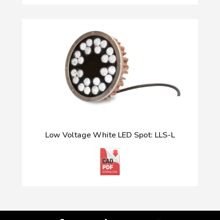
Low Voltage White LED Spot: LLS-L