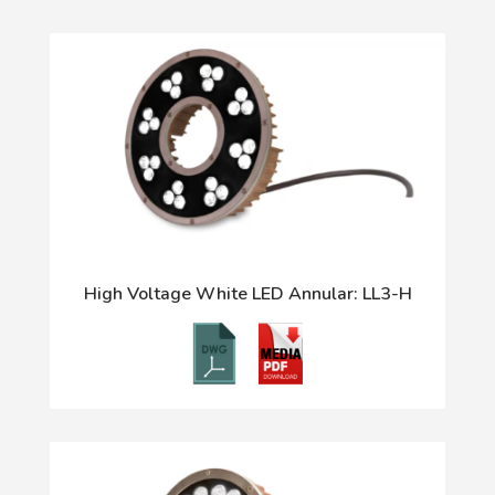
High Voltage White LED Annular: LL3-H