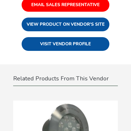
EMAIL SALES REPRESENTATIVE
VIEW PRODUCT ON VENDOR'S SITE
VISIT VENDOR PROFILE
Related Products From This Vendor