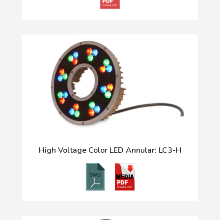
High Voltage Color LED Annular: LC3-H