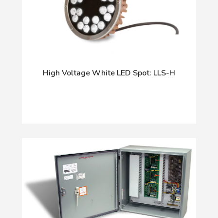
High Voltage White LED Spot: LLS-H