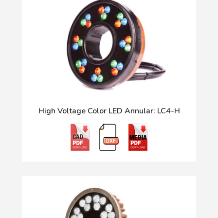
High Voltage Color LED Annular: LC4-H