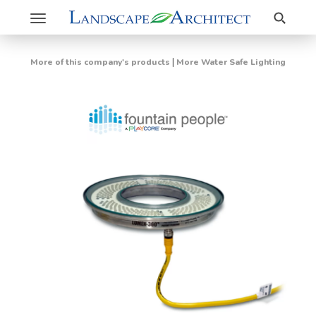
Search
Toggle
navigation
|
More of this company's products
More Water Safe Lighting