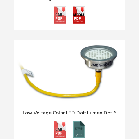
Low Voltage Color LED Dot: Lumen Dot™