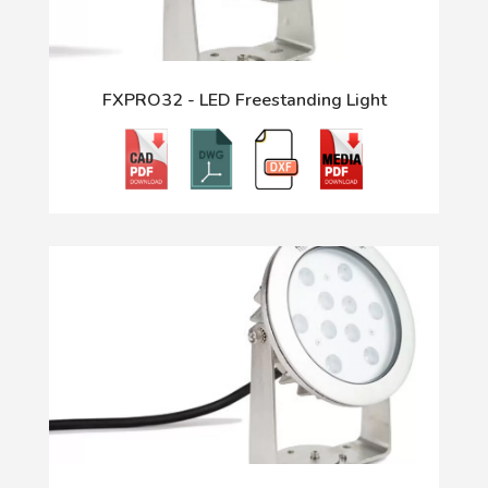
FXPRO32 - LED Freestanding Light