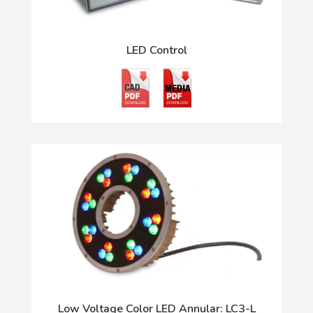
LED Control
Low Voltage Color LED Annular: LC3-L