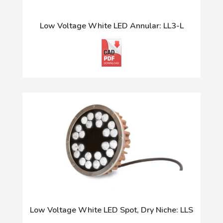
Low Voltage White LED Annular: LL3-L
Low Voltage White LED Spot, Dry Niche: LLS