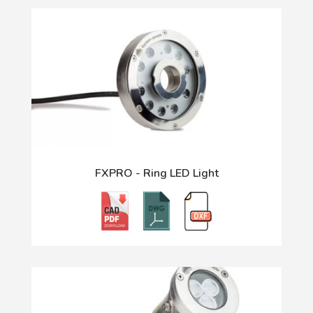
FXPRO - Ring LED Light