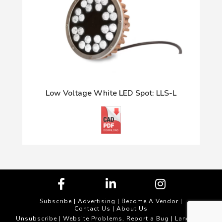
Low Voltage White LED Spot: LLS-L
Subscribe
|
Advertising
|
Become A Vendor
|
Contact Us
|
About Us
Unsubscribe
Website Problems, Report a Bug
|
| Landscape