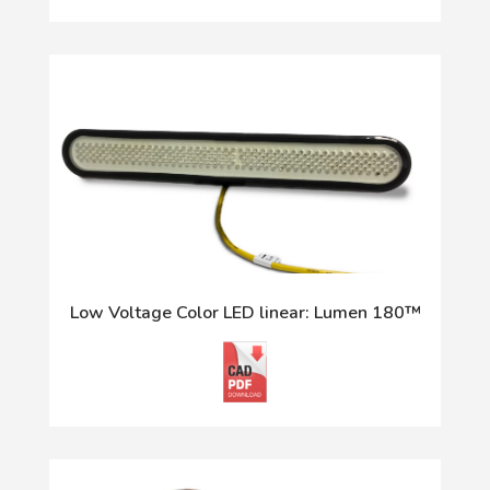
Low Voltage Color LED linear: Lumen 180™