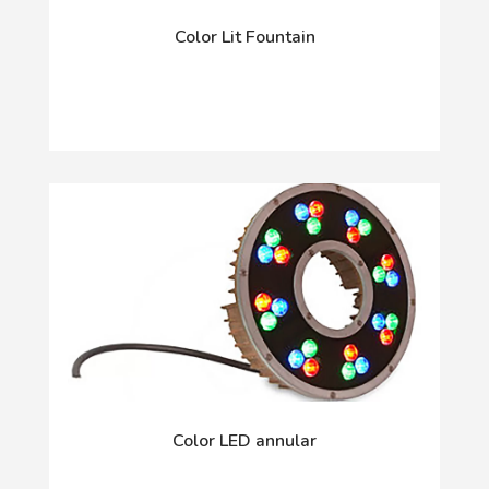
Color Lit Fountain
Color LED annular