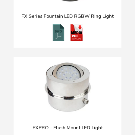
FX Series Fountain LED RGBW Ring Light
FXPRO - Flush Mount LED Light