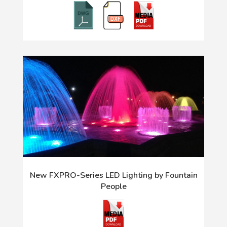
New FXPRO-Series LED Lighting by Fountain
People