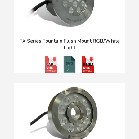
FX Series Fountain Flush Mount RGB/White
Light