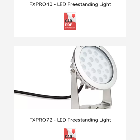
FXPRO40 - LED Freestanding Light
FXPRO72 - LED Freestanding Light