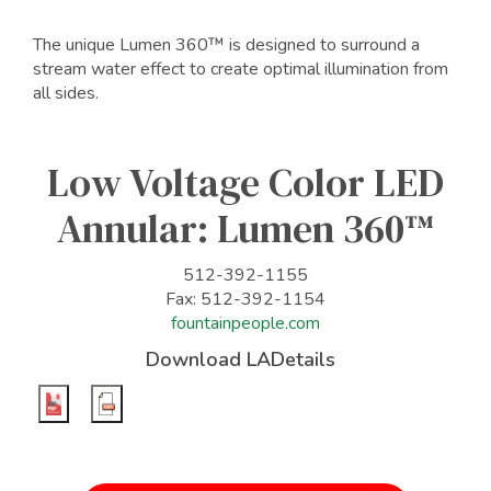
The unique Lumen 360™ is designed to surround a
stream water effect to create optimal illumination from
all sides.
Low Voltage Color LED
Annular: Lumen 360™
512-392-1155
Fax: 512-392-1154
fountainpeople.com
Download LADetails