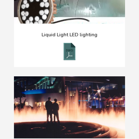
Liquid Light LED lighting