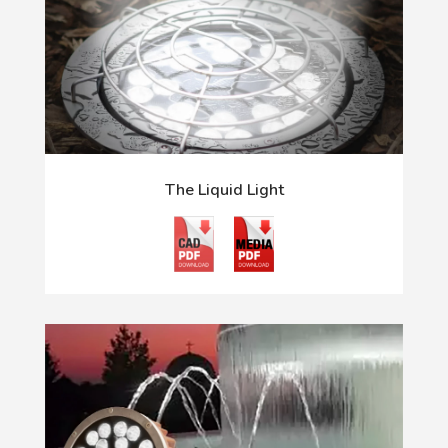
The Liquid Light