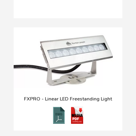
FXPRO - Linear LED Freestanding Light