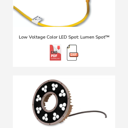
Low Voltage Color LED Spot: Lumen Spot™