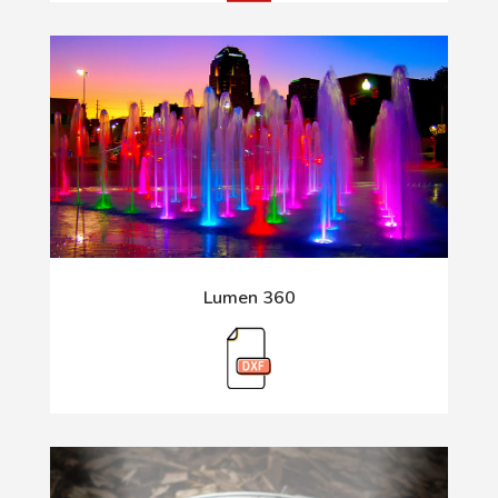
Lumen 360