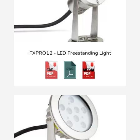
FXPRO12 - LED Freestanding Light