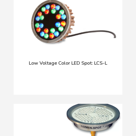
Low Voltage Color LED Spot: LCS-L