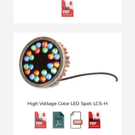
High Voltage Color LED Spot: LCS-H