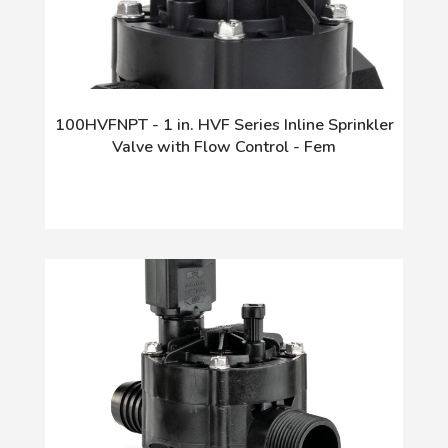
100HVFNPT - 1 in. HVF Series Inline Sprinkler
Valve with Flow Control - Fem