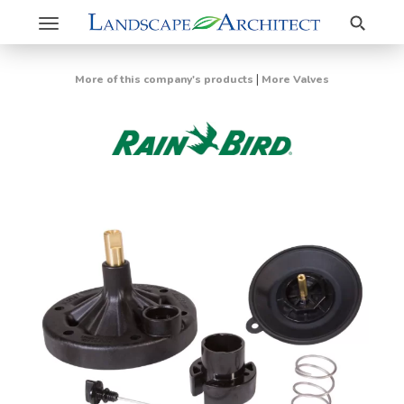
Search
Toggle
navigation
|
More of this company's products
More Valves