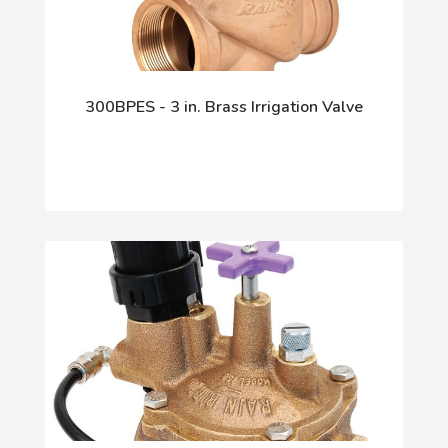
300BPES - 3 in. Brass Irrigation Valve