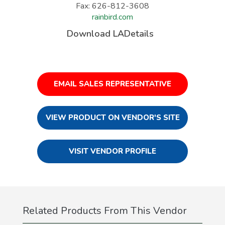
Fax: 626-812-3608
rainbird.com
Download LADetails
EMAIL SALES REPRESENTATIVE
VIEW PRODUCT ON VENDOR'S SITE
VISIT VENDOR PROFILE
Related Products From This Vendor