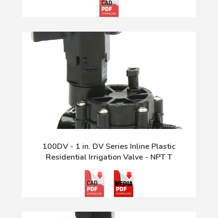
100DV - 1 in. DV Series Inline Plastic
Residential Irrigation Valve - NPT T