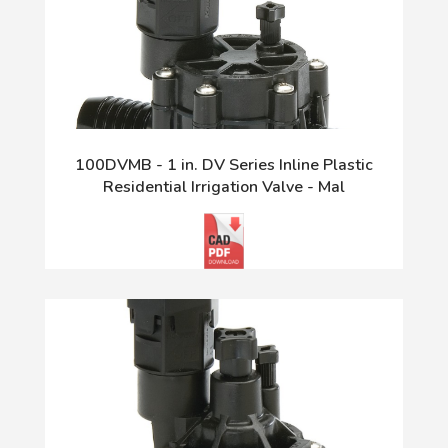
100DVMB - 1 in. DV Series Inline Plastic
Residential Irrigation Valve - Mal