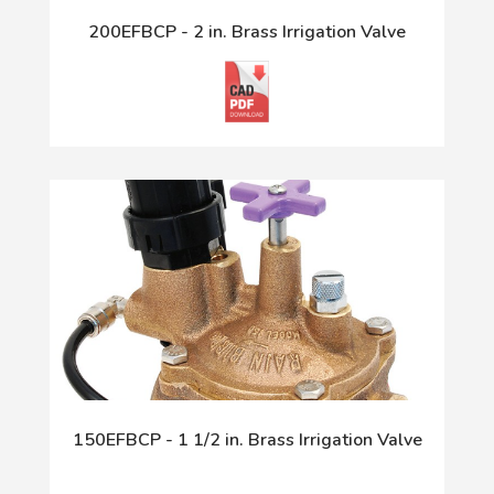
200EFBCP - 2 in. Brass Irrigation Valve
150EFBCP - 1 1/2 in. Brass Irrigation Valve