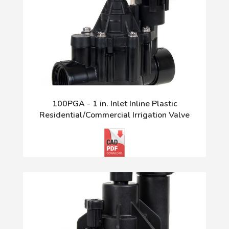
100PGA - 1 in. Inlet Inline Plastic
Residential/Commercial Irrigation Valve