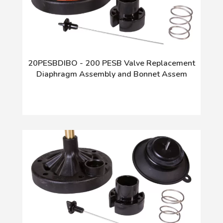
20PESBDIBO - 200 PESB Valve Replacement
Diaphragm Assembly and Bonnet Assem