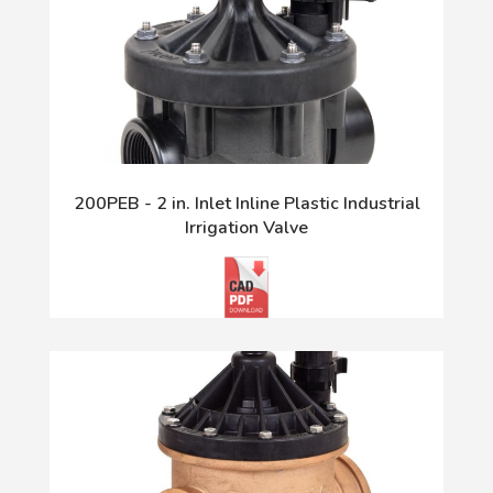
200PEB - 2 in. Inlet Inline Plastic Industrial
Irrigation Valve