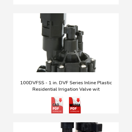
100DVFSS - 1 in. DVF Series Inline Plastic
Residential Irrigation Valve wit