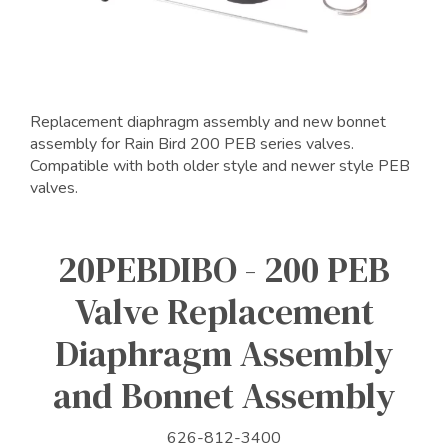
Replacement diaphragm assembly and new bonnet
assembly for Rain Bird 200 PEB series valves.
Compatible with both older style and newer style PEB
valves.
20PEBDIBO - 200 PEB
Valve Replacement
Diaphragm Assembly
and Bonnet Assembly
626-812-3400