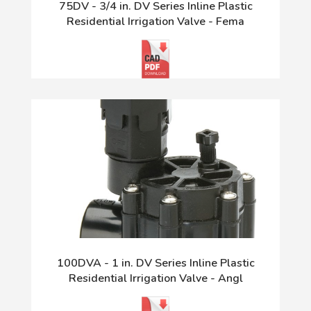
75DV - 3/4 in. DV Series Inline Plastic
Residential Irrigation Valve - Fema
100DVA - 1 in. DV Series Inline Plastic
Residential Irrigation Valve - Angl