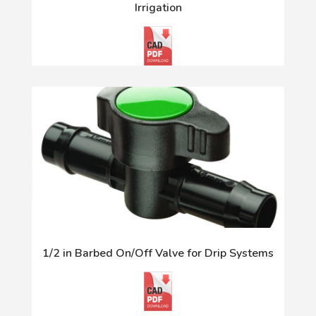
Irrigation
1/2 in Barbed On/Off Valve for Drip Systems