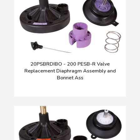
20PSBRDIBO - 200 PESB-R Valve
Replacement Diaphragm Assembly and
Bonnet Ass