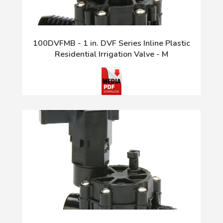
100DVFMB - 1 in. DVF Series Inline Plastic
Residential Irrigation Valve - M