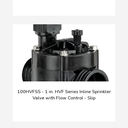
100HVFSS - 1 in. HVF Series Inline Sprinkler
Valve with Flow Control - Slip