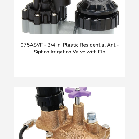
075ASVF - 3/4 in. Plastic Residential Anti-
Siphon Irrigation Valve with Flo