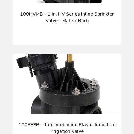
100HVMB - 1 in. HV Series Inline Sprinkler
Valve - Male x Barb
100PESB - 1 in. Inlet Inline Plastic Industrial
Irrigation Valve