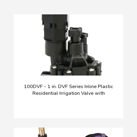
100DVF - 1 in. DVF Series Inline Plastic
Residential Irrigation Valve with