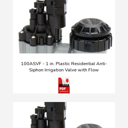
100ASVF - 1 in. Plastic Residential Anti-
Siphon Irrigation Valve with Flow