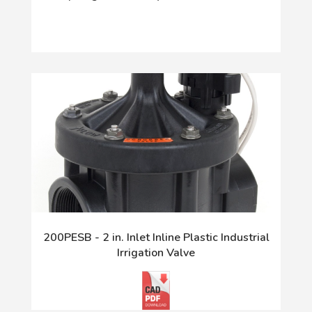
200PESB - 2 in. Inlet Inline Plastic Industrial
Irrigation Valve