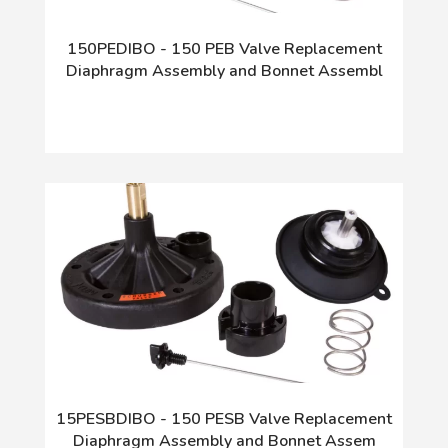
150PEDIBO - 150 PEB Valve Replacement
Diaphragm Assembly and Bonnet Assembl
15PESBDIBO - 150 PESB Valve Replacement
Diaphragm Assembly and Bonnet Assem