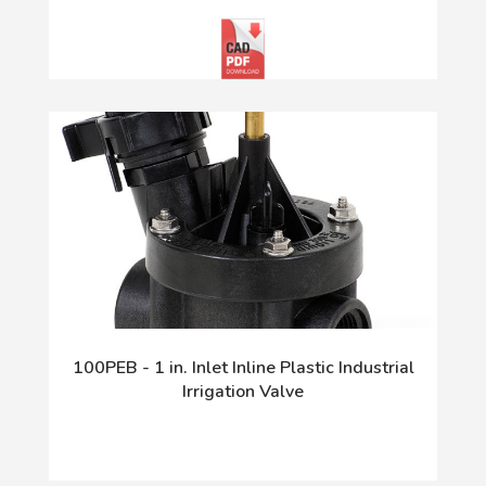
100PEB - 1 in. Inlet Inline Plastic Industrial
Irrigation Valve