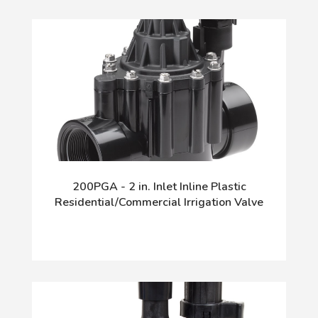
200PGA - 2 in. Inlet Inline Plastic
Residential/Commercial Irrigation Valve