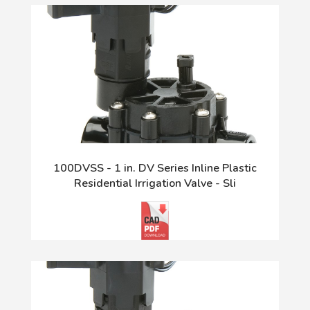
100DVSS - 1 in. DV Series Inline Plastic
Residential Irrigation Valve - Sli