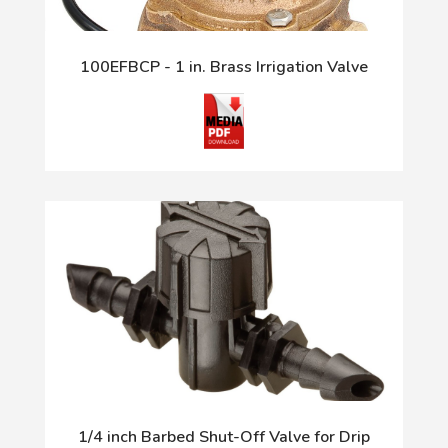
100EFBCP - 1 in. Brass Irrigation Valve
1/4 inch Barbed Shut-Off Valve for Drip