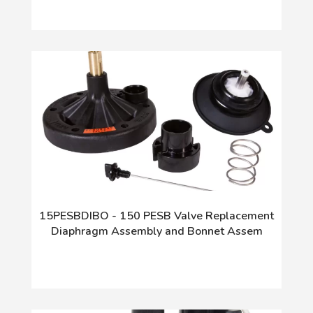
15PESBDIBO - 150 PESB Valve Replacement
Diaphragm Assembly and Bonnet Assem