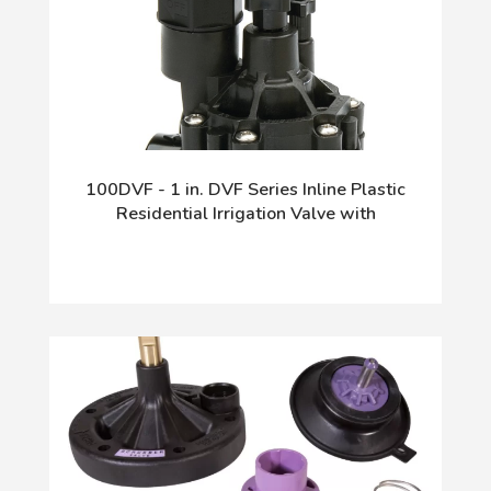
100DVF - 1 in. DVF Series Inline Plastic
Residential Irrigation Valve with