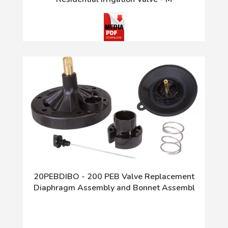
20PEBDIBO - 200 PEB Valve Replacement
Diaphragm Assembly and Bonnet Assembl