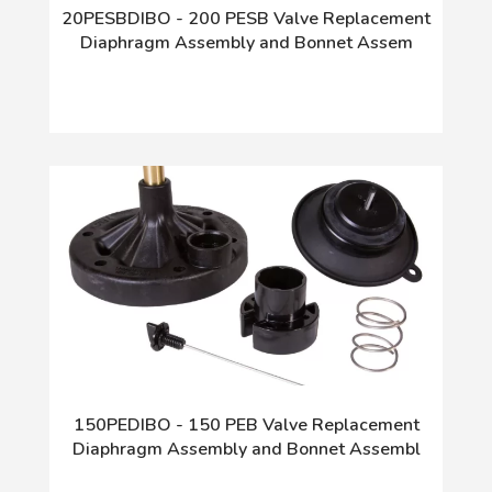
20PESBDIBO - 200 PESB Valve Replacement
Diaphragm Assembly and Bonnet Assem
150PEDIBO - 150 PEB Valve Replacement
Diaphragm Assembly and Bonnet Assembl