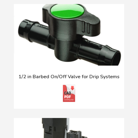
1/2 in Barbed On/Off Valve for Drip Systems