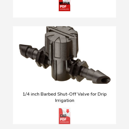
1/4 inch Barbed Shut-Off Valve for Drip
Irrigation