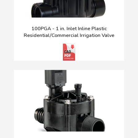
100PGA - 1 in. Inlet Inline Plastic
Residential/Commercial Irrigation Valve