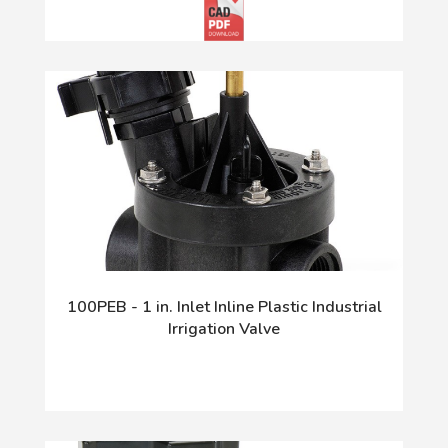
100PEB - 1 in. Inlet Inline Plastic Industrial
Irrigation Valve