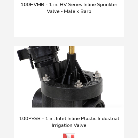
100HVMB - 1 in. HV Series Inline Sprinkler
Valve - Male x Barb
100PESB - 1 in. Inlet Inline Plastic Industrial
Irrigation Valve