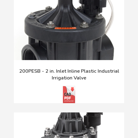
200PESB - 2 in. Inlet Inline Plastic Industrial
Irrigation Valve