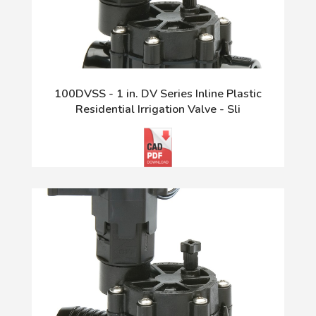
100DVSS - 1 in. DV Series Inline Plastic
Residential Irrigation Valve - Sli