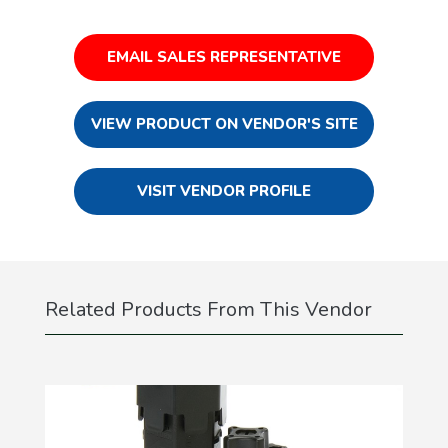
EMAIL SALES REPRESENTATIVE
VIEW PRODUCT ON VENDOR'S SITE
VISIT VENDOR PROFILE
Related Products From This Vendor