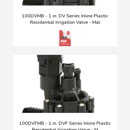
100DVMB - 1 in. DV Series Inline Plastic
Residential Irrigation Valve - Mal
100DVFMB - 1 in. DVF Series Inline Plastic
Residential Irrigation Valve - M