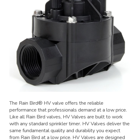
The Rain Bird® HV valve offers the reliable
performance that professionals demand at a low price.
Like all Rain Bird valves, HV Valves are built to work
with any standard sprinkler timer. HV Valves deliver the
same fundamental quality and durability you expect
from Rain Bird at a low price. HV Valves are designed