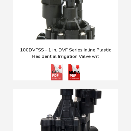
100DVFSS - 1 in. DVF Series Inline Plastic
Residential Irrigation Valve wit