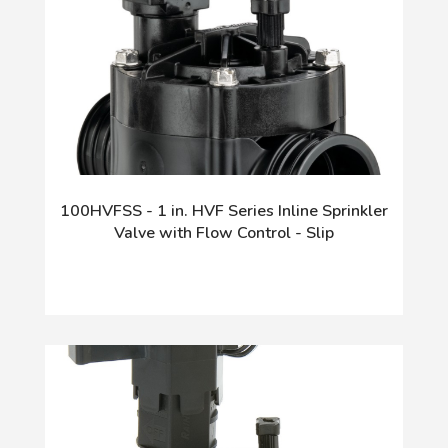
100HVFSS - 1 in. HVF Series Inline Sprinkler
Valve with Flow Control - Slip