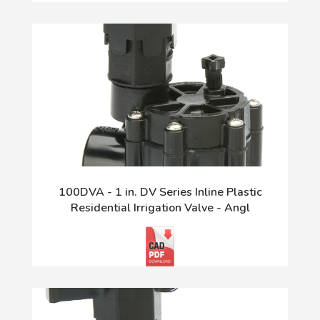
100DVA - 1 in. DV Series Inline Plastic
Residential Irrigation Valve - Angl