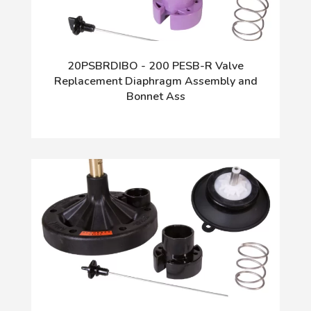
20PSBRDIBO - 200 PESB-R Valve
Replacement Diaphragm Assembly and
Bonnet Ass