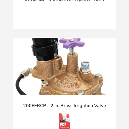
200EFBCP - 2 in. Brass Irrigation Valve