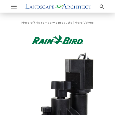
Search
Toggle
navigation
|
More of this company's products
More Valves