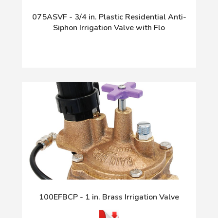
075ASVF - 3/4 in. Plastic Residential Anti-
Siphon Irrigation Valve with Flo
100EFBCP - 1 in. Brass Irrigation Valve