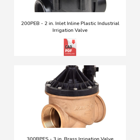
200PEB - 2 in. Inlet Inline Plastic Industrial
Irrigation Valve
300BPES - 3 in. Brass Irrigation Valve