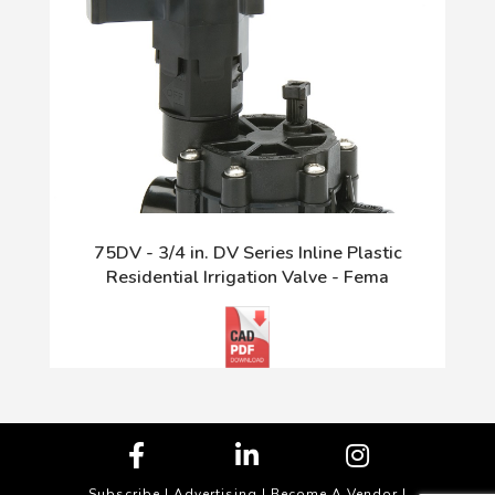
75DV - 3/4 in. DV Series Inline Plastic
Residential Irrigation Valve - Fema
Subscribe
|
Advertising
|
Become A Vendor
|