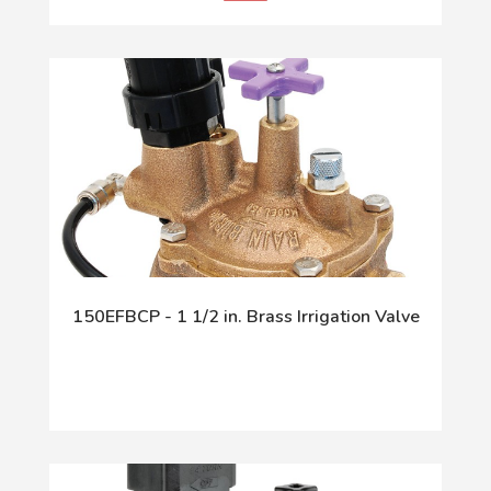
150EFBCP - 1 1/2 in. Brass Irrigation Valve