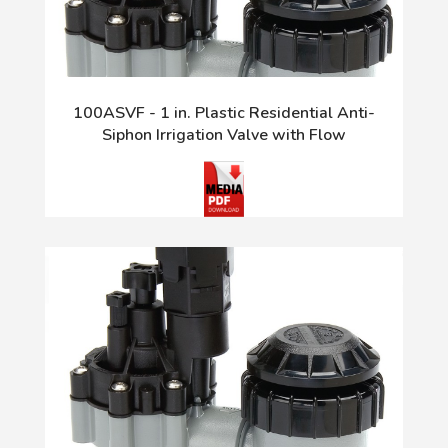
100ASVF - 1 in. Plastic Residential Anti-
Siphon Irrigation Valve with Flow