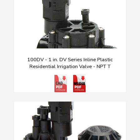
100DV - 1 in. DV Series Inline Plastic
Residential Irrigation Valve - NPT T