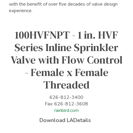
with the benefit of over five decades of valve design
experience.
100HVFNPT - 1 in. HVF
Series Inline Sprinkler
Valve with Flow Control
- Female x Female
Threaded
626-812-3400
Fax: 626-812-3608
rainbird.com
Download LADetails