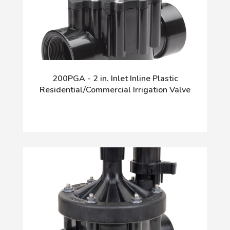
200PGA - 2 in. Inlet Inline Plastic
Residential/Commercial Irrigation Valve