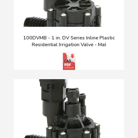
100DVMB - 1 in. DV Series Inline Plastic
Residential Irrigation Valve - Mal