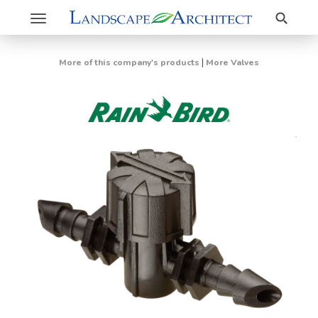
Search
Toggle
navigation
|
More of this company's products
More Valves