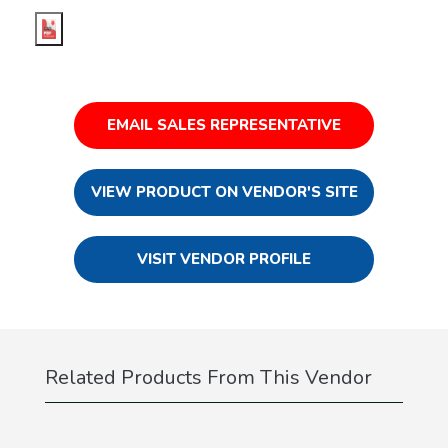
EMAIL SALES REPRESENTATIVE
VIEW PRODUCT ON VENDOR'S SITE
VISIT VENDOR PROFILE
Related Products From This Vendor