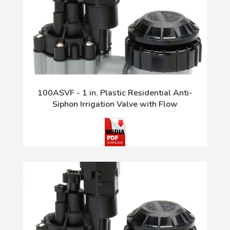
100ASVF - 1 in. Plastic Residential Anti-
Siphon Irrigation Valve with Flow