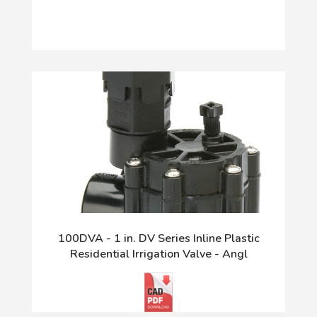
100DVA - 1 in. DV Series Inline Plastic
Residential Irrigation Valve - Angl