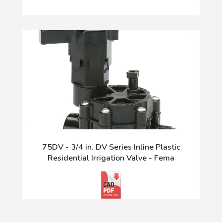
75DV - 3/4 in. DV Series Inline Plastic
Residential Irrigation Valve - Fema