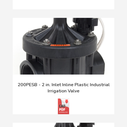
200PESB - 2 in. Inlet Inline Plastic Industrial
Irrigation Valve