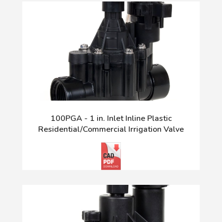
100PGA - 1 in. Inlet Inline Plastic
Residential/Commercial Irrigation Valve