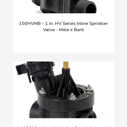
100HVMB - 1 in. HV Series Inline Sprinkler
Valve - Male x Barb