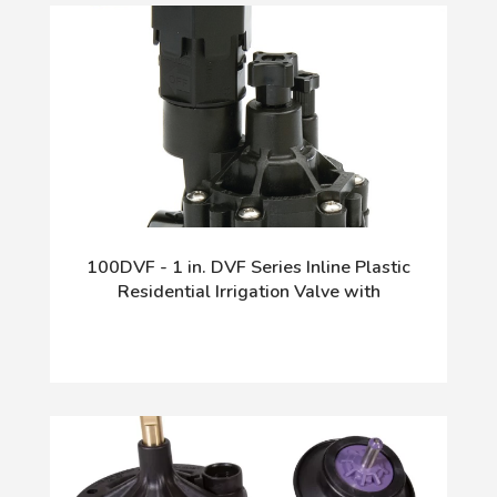
100DVF - 1 in. DVF Series Inline Plastic
Residential Irrigation Valve with