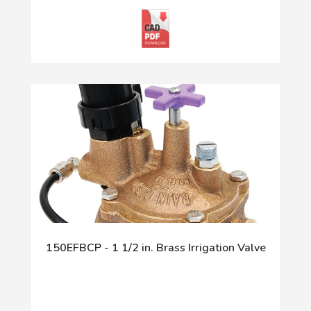
150EFBCP - 1 1/2 in. Brass Irrigation Valve