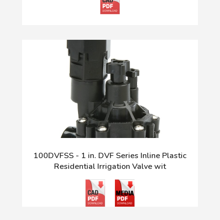
100DVFSS - 1 in. DVF Series Inline Plastic
Residential Irrigation Valve wit