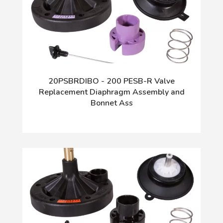
20PSBRDIBO - 200 PESB-R Valve
Replacement Diaphragm Assembly and
Bonnet Ass