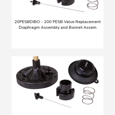
20PESBDIBO - 200 PESB Valve Replacement
Diaphragm Assembly and Bonnet Assem