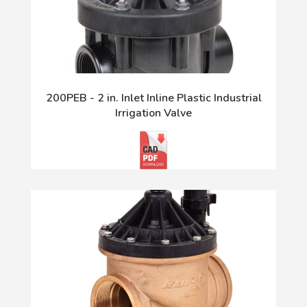
200PEB - 2 in. Inlet Inline Plastic Industrial
Irrigation Valve