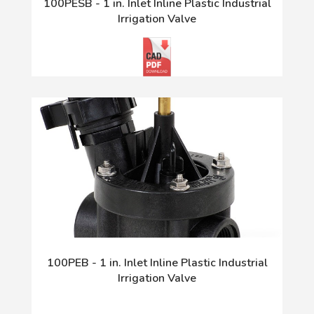
100PESB - 1 in. Inlet Inline Plastic Industrial
Irrigation Valve
100PEB - 1 in. Inlet Inline Plastic Industrial
Irrigation Valve