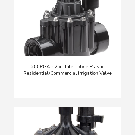
200PGA - 2 in. Inlet Inline Plastic
Residential/Commercial Irrigation Valve