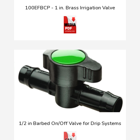
100EFBCP - 1 in. Brass Irrigation Valve
1/2 in Barbed On/Off Valve for Drip Systems