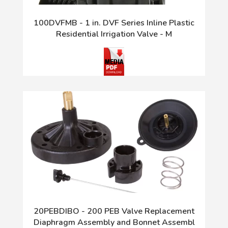
100DVFMB - 1 in. DVF Series Inline Plastic
Residential Irrigation Valve - M
20PEBDIBO - 200 PEB Valve Replacement
Diaphragm Assembly and Bonnet Assembl