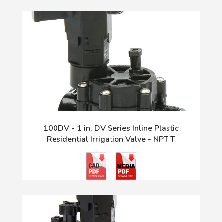
100DV - 1 in. DV Series Inline Plastic
Residential Irrigation Valve - NPT T