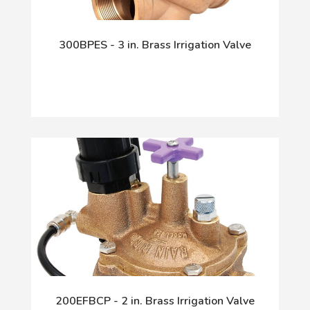
300BPES - 3 in. Brass Irrigation Valve
200EFBCP - 2 in. Brass Irrigation Valve