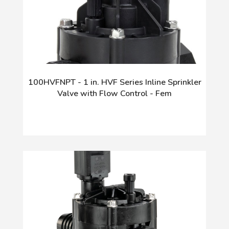
100HVFNPT - 1 in. HVF Series Inline Sprinkler
Valve with Flow Control - Fem