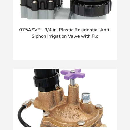
075ASVF - 3/4 in. Plastic Residential Anti-
Siphon Irrigation Valve with Flo