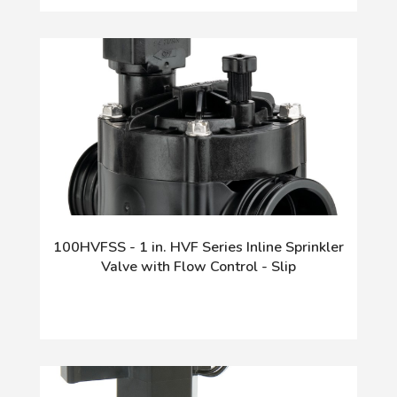
100HVFSS - 1 in. HVF Series Inline Sprinkler
Valve with Flow Control - Slip