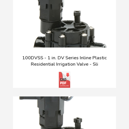
100DVSS - 1 in. DV Series Inline Plastic
Residential Irrigation Valve - Sli