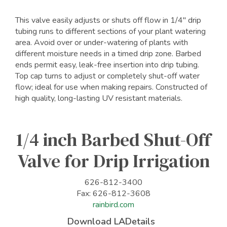
This valve easily adjusts or shuts off flow in 1/4" drip
tubing runs to different sections of your plant watering
area. Avoid over or under-watering of plants with
different moisture needs in a timed drip zone. Barbed
ends permit easy, leak-free insertion into drip tubing.
Top cap turns to adjust or completely shut-off water
flow; ideal for use when making repairs. Constructed of
high quality, long-lasting UV resistant materials.
1/4 inch Barbed Shut-Off
Valve for Drip Irrigation
626-812-3400
Fax: 626-812-3608
rainbird.com
Download LADetails