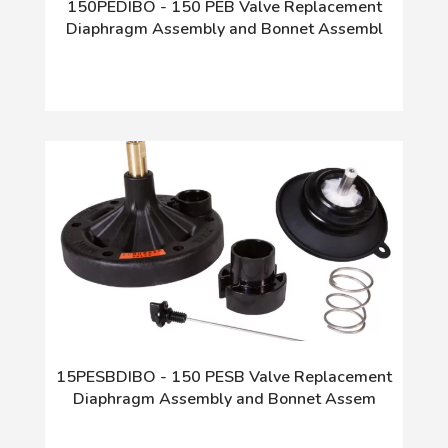
150PEDIBO - 150 PEB Valve Replacement
Diaphragm Assembly and Bonnet Assembl
15PESBDIBO - 150 PESB Valve Replacement
Diaphragm Assembly and Bonnet Assem